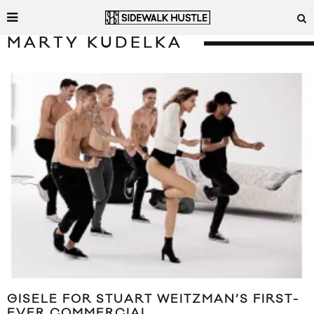
MARTY KUDELKA
GISELE FOR STUART WEITZMAN’S FIRST-
EVER COMMERCIAL