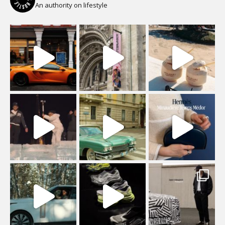
An authority on lifestyle