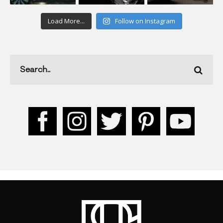
Load More...
Follow on Instagram