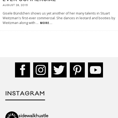
AUGUST 28, 2015
Gisele Bündchen shows us yet another of her many talents in Stuart
Weitzman's first-ever commercial. She dances in leotard and booties by
Weitzman along with
...
MORE...
INSTAGRAM
sidewalkhustle