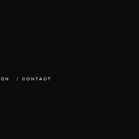
ECH
CONTACT