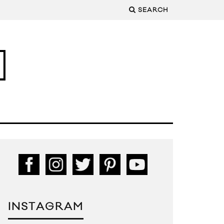
SEARCH
INSTAGRAM