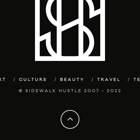
RT
CULTURE
BEAUTY
TRAVEL
T
© SIDEWALK HUSTLE 2007 - 2022