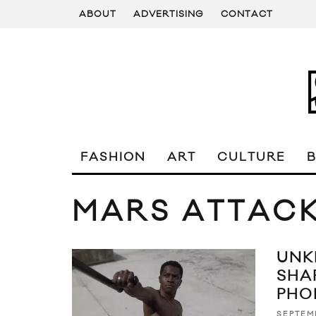
ABOUT
ADVERTISING
CONTACT
FASHION
ART
CULTURE
MARS ATTAC
UNK
SHA
PHO
SEPTEM