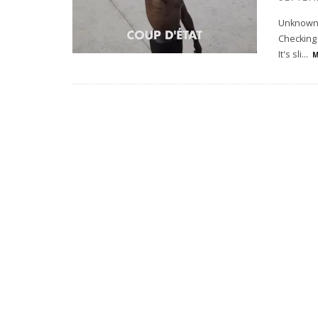
Unknown M
Checking 
It's sli
...
M