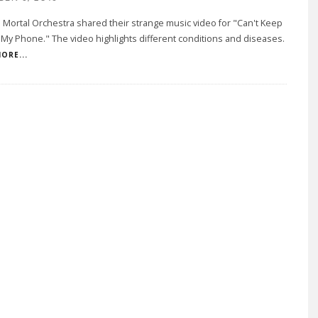
ortal Orchestra shared their strange music video for "Can't Keep
My Phone." The video highlights different conditions and diseases.
ORE...