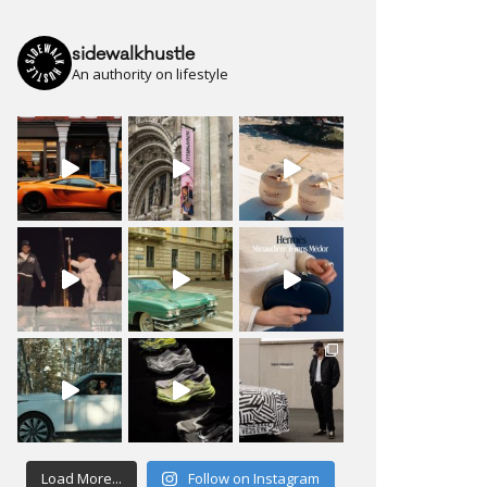
sidewalkhustle
An authority on lifestyle
Load More...
Follow on Instagram