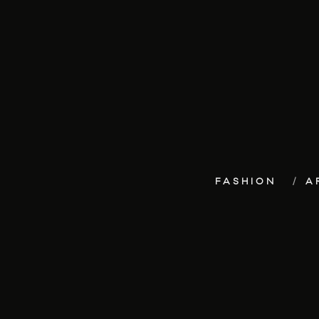
FASHION
A