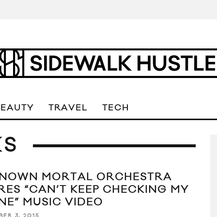
BEAUTY
TRAVEL
TECH
KS
NOWN MORTAL ORCHESTRA
RES “CAN’T KEEP CHECKING MY
NE” MUSIC VIDEO
BER 3, 2015