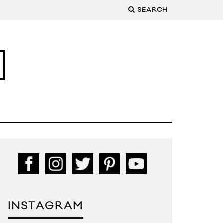
SEARCH
INSTAGRAM