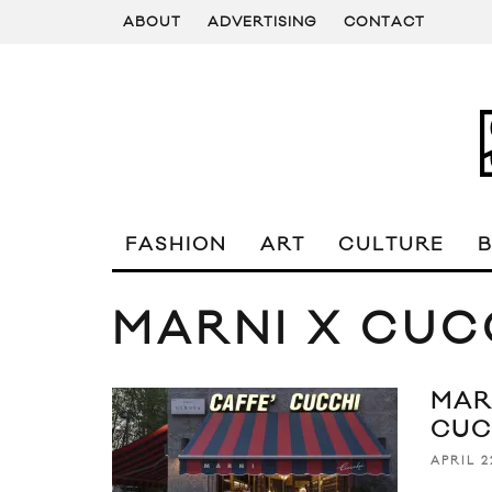
ABOUT
ADVERTISING
CONTACT
FASHION
ART
CULTURE
MARNI X CUC
MAR
CUC
APRIL 2