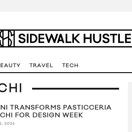
BEAUTY
TRAVEL
TECH
CHI
NI TRANSFORMS PASTICCERIA
CHI FOR DESIGN WEEK
2, 2026