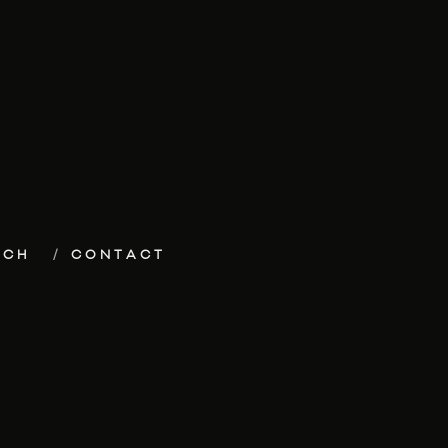
ECH
CONTACT