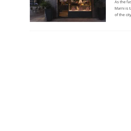
As the fa
Marni is 
of the cit