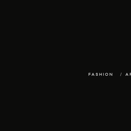
FASHION
A