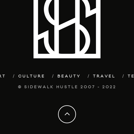
RT
CULTURE
BEAUTY
TRAVEL
T
© SIDEWALK HUSTLE 2007 - 2022