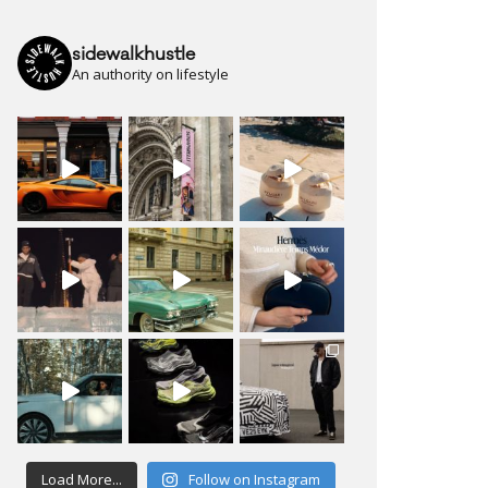
sidewalkhustle
An authority on lifestyle
Load More...
Follow on Instagram