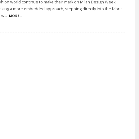
shion world continue to make their mark on Milan Design Week,
taking a more embedded approach, stepping directly into the fabric
y w
...
MORE...