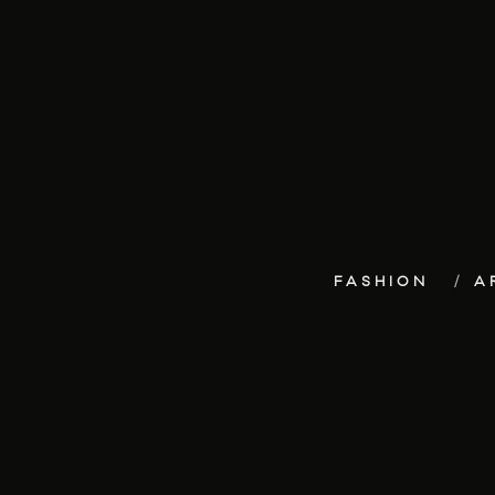
FASHION
A