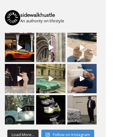
sidewalkhustle
An authority on lifestyle
Load More...
Follow on Instagram