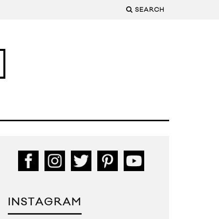
SEARCH
INSTAGRAM