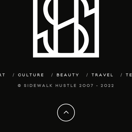
RT
CULTURE
BEAUTY
TRAVEL
T
© SIDEWALK HUSTLE 2007 - 2022