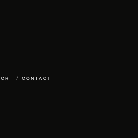
ECH
CONTACT