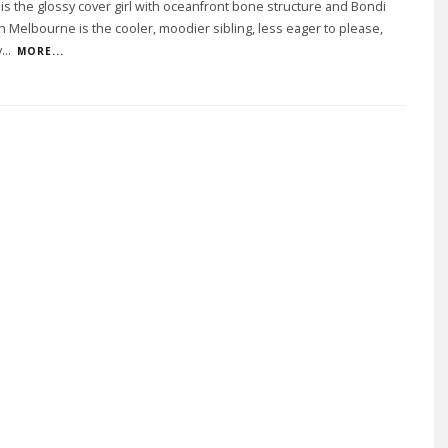
 is the glossy cover girl with oceanfront bone structure and Bondi
n Melbourne is the cooler, moodier sibling, less eager to please,
y
...
MORE...