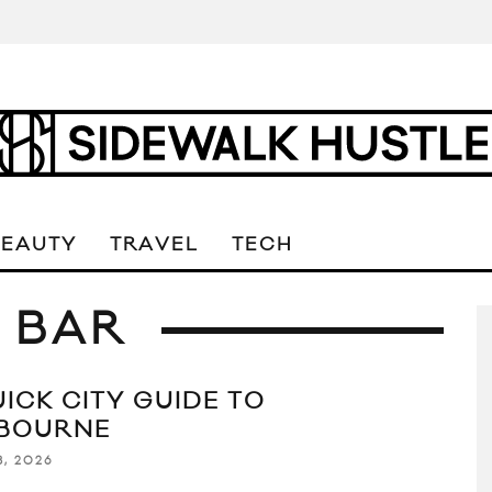
BEAUTY
TRAVEL
TECH
 BAR
UICK CITY GUIDE TO
BOURNE
8, 2026