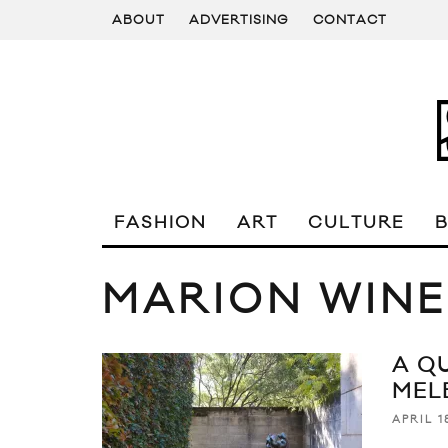
ABOUT
ADVERTISING
CONTACT
FASHION
ART
CULTURE
MARION WINE
A Q
MEL
APRIL 1