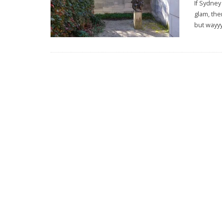
If Sydney
glam, the
but wayy