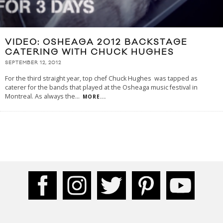
VIDEO: OSHEAGA 2012 BACKSTAGE
CATERING WITH CHUCK HUGHES
SEPTEMBER 12, 2012
For the third straight year, top chef Chuck Hughes was tapped as
caterer for the bands that played at the Osheaga music festival in
Montreal. As always the
...
MORE...