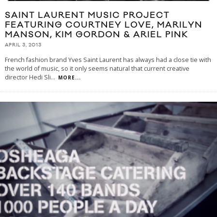
SAINT LAURENT MUSIC PROJECT
FEATURING COURTNEY LOVE, MARILYN
MANSON, KIM GORDON & ARIEL PINK
APRIL 3, 2013
French fashion brand Yves Saint Laurent has always had a close tie with
the world of music, so it only seems natural that current creative
director Hedi Sli
...
MORE...