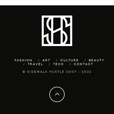
FASHION
ART
CULTURE
BEAUTY
TRAVEL
TECH
CONTACT
© SIDEWALK HUSTLE 2007 - 2022