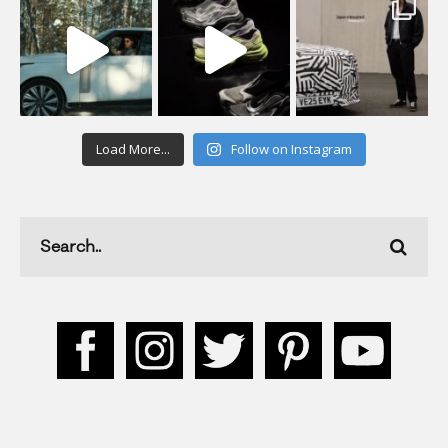
Load More...
Follow on Instagram