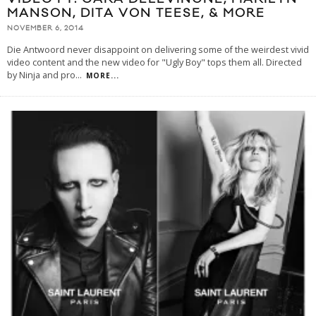
MANSON, DITA VON TEESE, & MORE
NOVEMBER 6, 2014
Die Antwoord never disappoint on delivering some of the weirdest vivid
video content and the new video for "Ugly Boy" tops them all. Directed
by Ninja and pro
...
MORE...