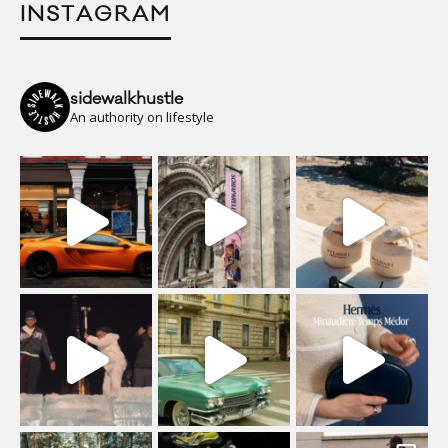
INSTAGRAM
sidewalkhustle
An authority on lifestyle