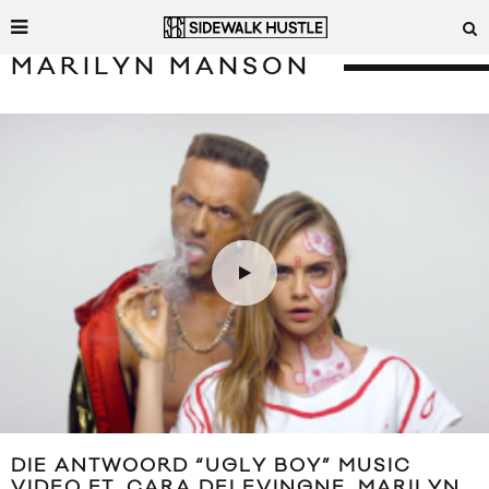
MARILYN MANSON
DIE ANTWOORD “UGLY BOY” MUSIC
VIDEO FT. CARA DELEVINGNE, MARILYN