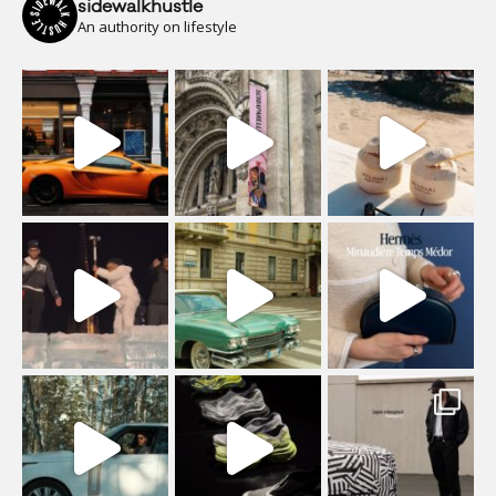
sidewalkhustle
An authority on lifestyle