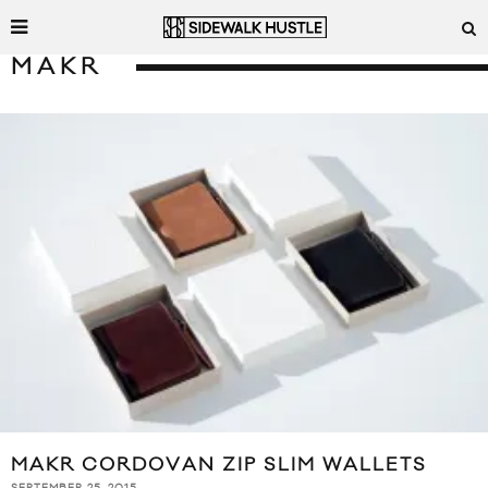
MAKR
MAKR CORDOVAN ZIP SLIM WALLETS