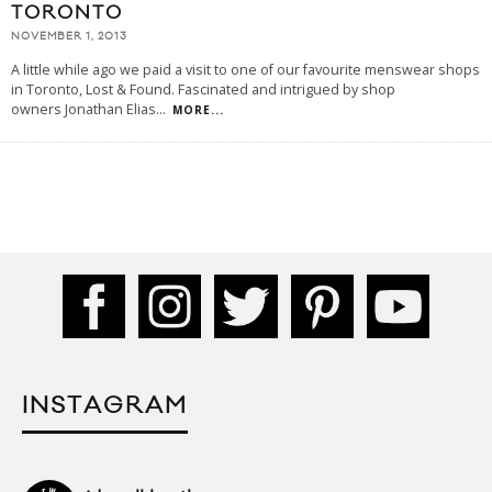
TORONTO
NOVEMBER 1, 2013
A little while ago we paid a visit to one of our favourite menswear shops
in Toronto, Lost & Found. Fascinated and intrigued by shop
owners Jonathan Elias
...
MORE...
INSTAGRAM