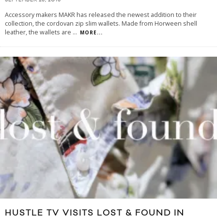
SEPTEMBER 25, 2015
Accessory makers MAKR has released the newest addition to their
collection, the cordovan zip slim wallets. Made from Horween shell
leather, the wallets are
...
MORE...
HUSTLE TV VISITS LOST & FOUND IN