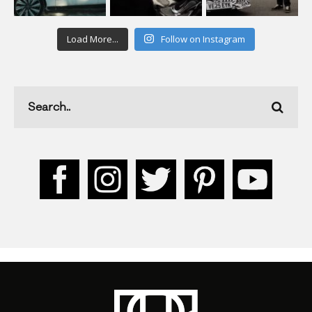
Load More...
Follow on Instagram