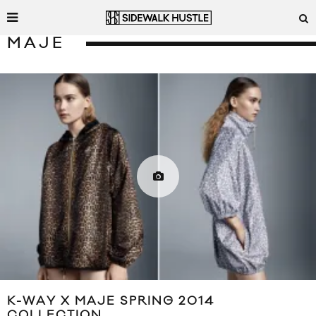
MAJE
K-WAY X MAJE SPRING 2014
COLLECTION