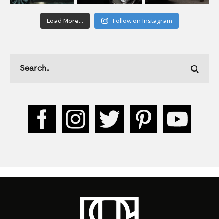
Load More...
Follow on Instagram