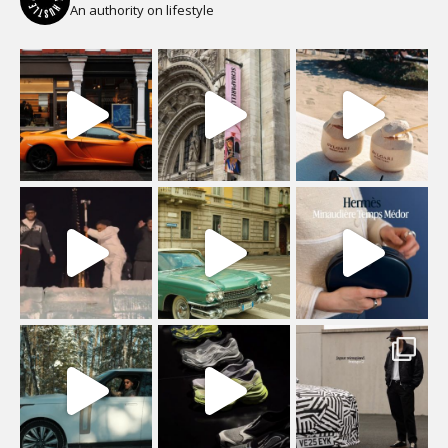
An authority on lifestyle