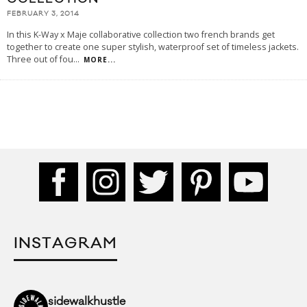
FEBRUARY 3, 2014
In this K-Way x Maje collaborative collection two french brands get
together to create one super stylish, waterproof set of timeless jackets.
Three out of fou
...
MORE...
INSTAGRAM
sidewalkhustle