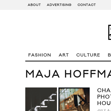
ABOUT
ADVERTISING
CONTACT
FASHION
ART
CULTURE
MAJA HOFFM
CHA
PHO
HOU
JULY 6,