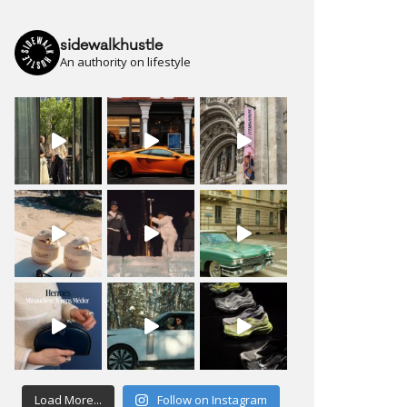
sidewalkhustle
An authority on lifestyle
Load More...
Follow on Instagram