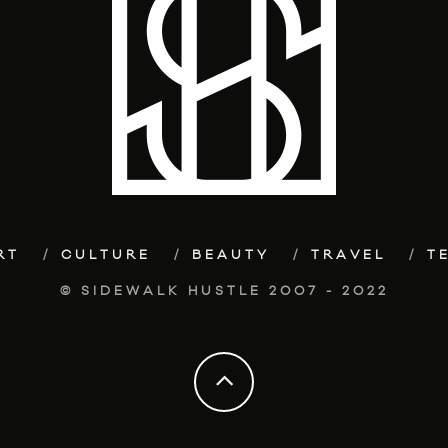
RT
CULTURE
BEAUTY
TRAVEL
T
© SIDEWALK HUSTLE 2007 - 2022