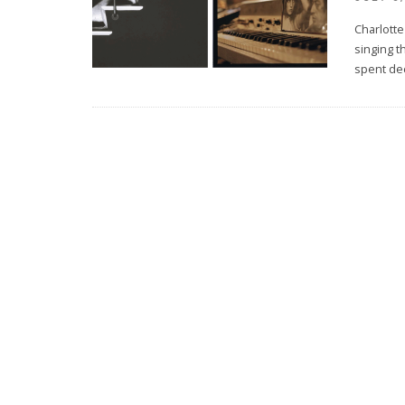
Charlotte
singing t
spent de