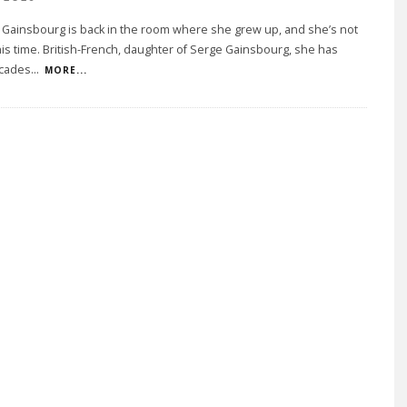
 Gainsbourg is back in the room where she grew up, and she’s not
his time. British-French, daughter of Serge Gainsbourg, she has
cades
...
MORE...