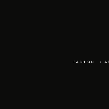
FASHION
A