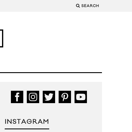
SEARCH
INSTAGRAM