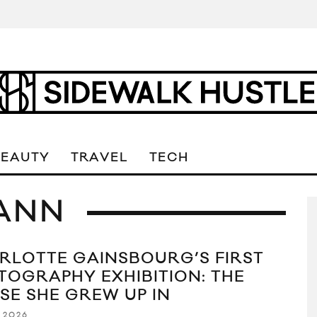
BEAUTY
TRAVEL
TECH
ANN
RLOTTE GAINSBOURG’S FIRST
TOGRAPHY EXHIBITION: THE
SE SHE GREW UP IN
 2026