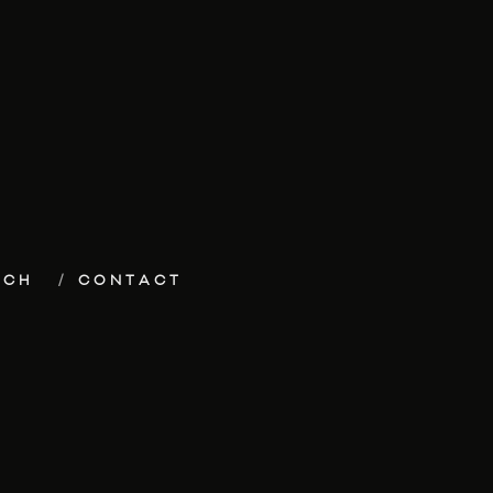
ECH
CONTACT