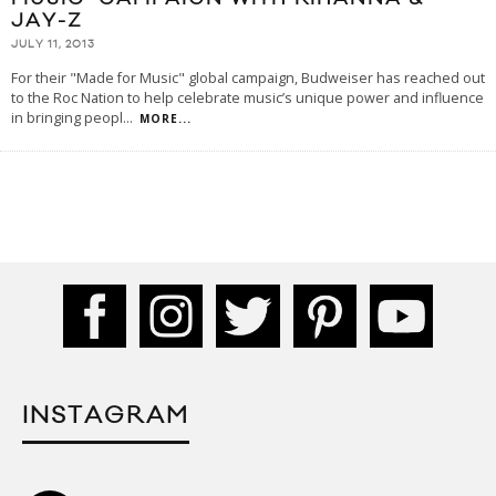
JAY-Z
JULY 11, 2013
For their "Made for Music" global campaign, Budweiser has reached out
to the Roc Nation to help celebrate music’s unique power and influence
in bringing peopl
...
MORE...
INSTAGRAM