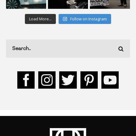
Load More...
Follow on Instagram