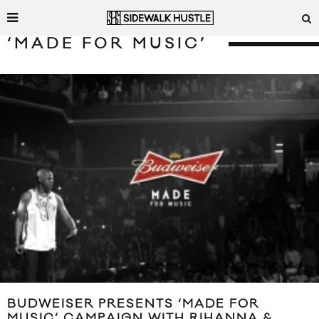
‘MADE FOR MUSIC’
BUDWEISER PRESENTS ‘MADE FOR
MUSIC’ CAMPAIGN WITH RIHANNA &