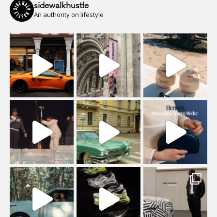
sidewalkhustle
An authority on lifestyle