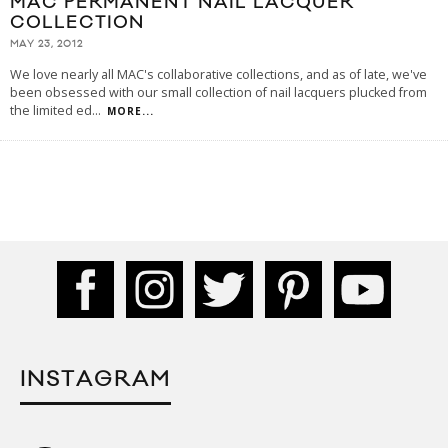
MAC PERMANENT NAIL LACQUER
COLLECTION
MAY 23, 2012
We love nearly all MAC's collaborative collections, and as of late, we've
been obsessed with our small collection of nail lacquers plucked from
the limited ed
...
MORE...
INSTAGRAM