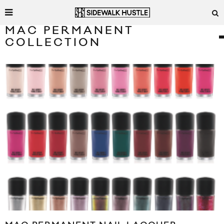
MAC PERMANENT
COLLECTION