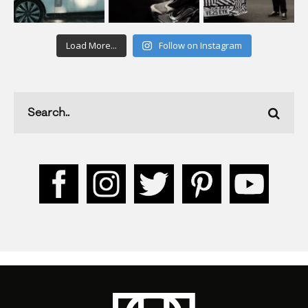
Load More...
Follow on Instagram