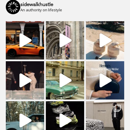
sidewalkhustle
An authority on lifestyle