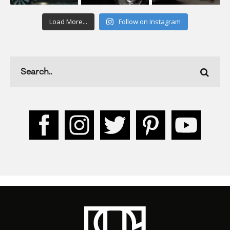
Load More...
Follow on Instagram