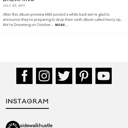
JULY 20, 2011
After this album preview M83 posted a while back we're glad to
announce they're preparing to drop their sixth album called Hurry Up,
We're Dreaming on October
...
MORE...
INSTAGRAM
sidewalkhustle