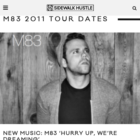
M83 2011 TOUR DATES
NEW MUSIC: M83 ‘HURRY UP, WE’RE
DREAMING’