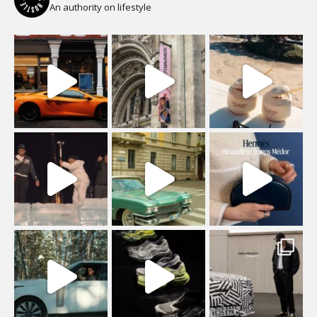
An authority on lifestyle