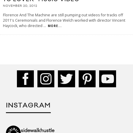
NOVEMBER 20, 2012
Florence And The Machine are still pumping out videos for tracks off
2011's Ceremonials and Florence Welch worked with director Vincent
Haycock, who directed
...
MORE...
INSTAGRAM
sidewalkhustle