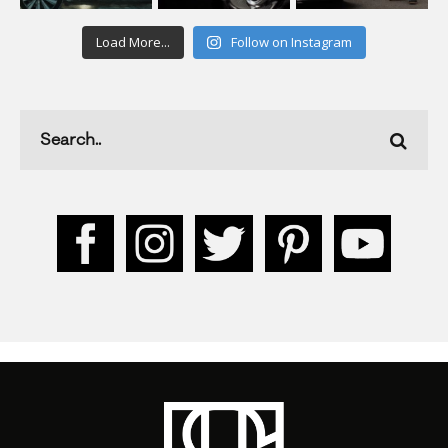
Load More...
Follow on Instagram