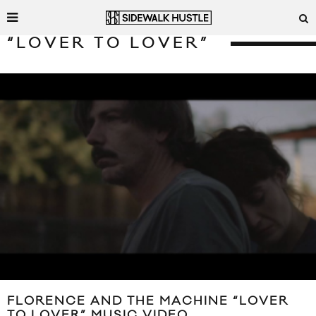
“LOVER TO LOVER”
FLORENCE AND THE MACHINE “LOVER
TO LOVER” MUSIC VIDEO