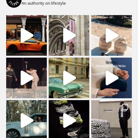
An authority on lifestyle