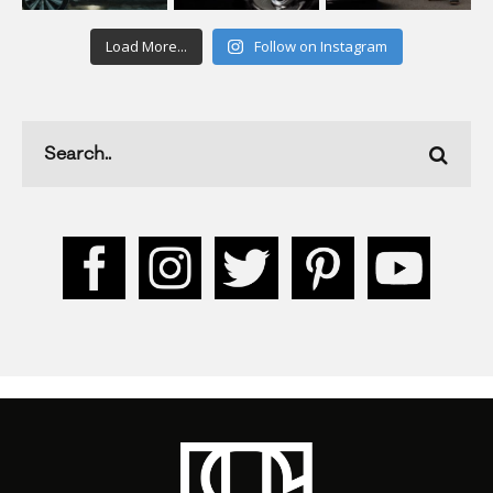
Load More...
Follow on Instagram