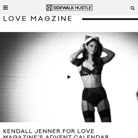
LOVE MAGZINE
KENDALL JENNER FOR LOVE
MAGAZINE’S ADVENT CALENDAR