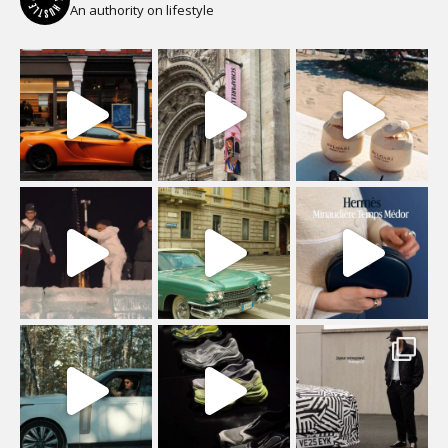
An authority on lifestyle