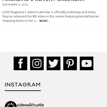
DECEMBER 8, 2014
LOVE Magazine's advent calendar is officially underway and today
they've released the 8th video in the series featuring Kendall Jenner
stripping down to her u
...
MORE...
INSTAGRAM
sidewalkhustle