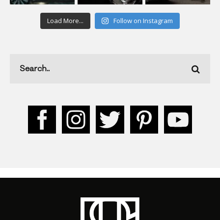
Load More...
Follow on Instagram