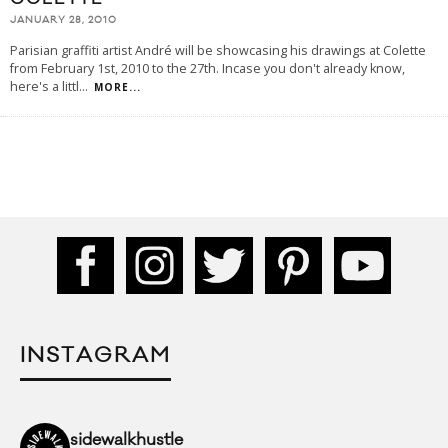
JANUARY 28, 2010
Parisian graffiti artist André will be showcasing his drawings at Colette
from February 1st, 2010 to the 27th. Incase you don't already know,
here's a littl
...
MORE...
INSTAGRAM
sidewalkhustle