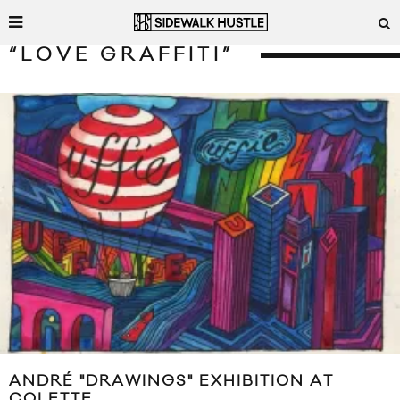
“LOVE GRAFFITI”
ANDRÉ "DRAWINGS" EXHIBITION AT
COLETTE