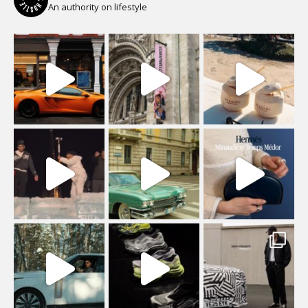
An authority on lifestyle