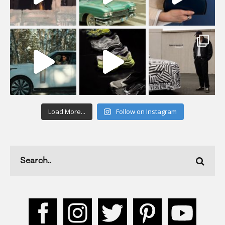
Load More...
Follow on Instagram