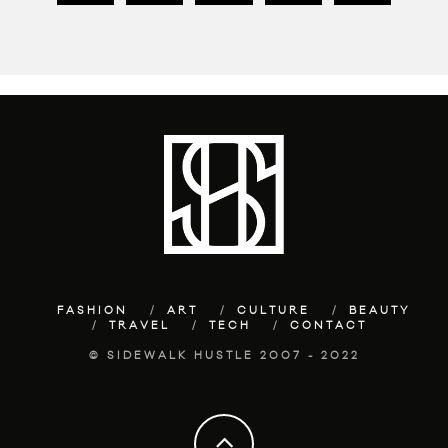
FASHION
ART
CULTURE
BEAUTY
TRAVEL
TECH
CONTACT
© SIDEWALK HUSTLE 2007 - 2022