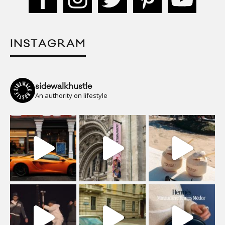
INSTAGRAM
sidewalkhustle
An authority on lifestyle