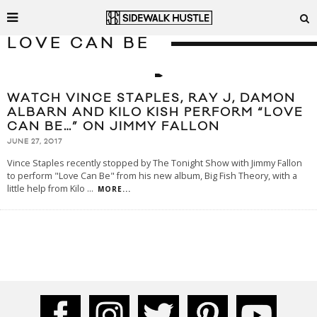
LOVE CAN BE
WATCH VINCE STAPLES, RAY J, DAMON
ALBARN AND KILO KISH PERFORM “LOVE
CAN BE…” ON JIMMY FALLON
JUNE 27, 2017
Vince Staples recently stopped by The Tonight Show with Jimmy Fallon
to perform "Love Can Be" from his new album, Big Fish Theory, with a
little help from Kilo
...
MORE...