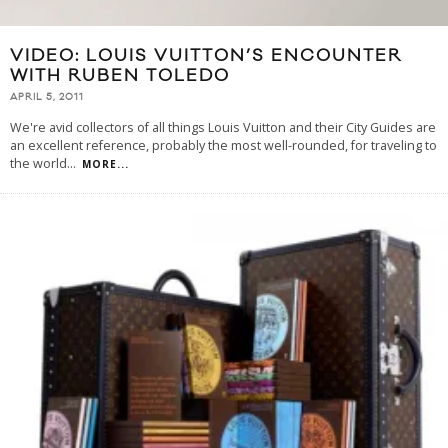
VIDEO: LOUIS VUITTON’S ENCOUNTER
WITH RUBEN TOLEDO
APRIL 5, 2011
We're avid collectors of all things Louis Vuitton and their City Guides are
an excellent reference, probably the most well-rounded, for traveling to
the world
...
MORE...