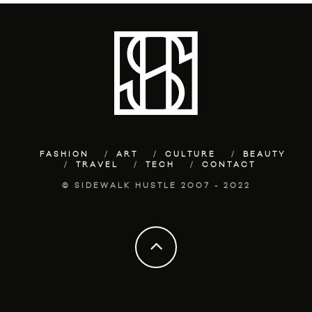
FASHION
ART
CULTURE
BEAUTY
TRAVEL
TECH
CONTACT
© SIDEWALK HUSTLE 2007 - 2022