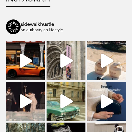
sidewalkhustle
An authority on lifestyle