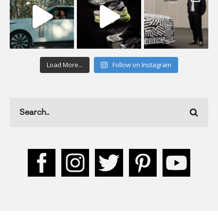
Load More...
Follow on Instagram