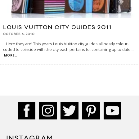
LOUIS VUITTON CITY GUIDES 2011
OCTOBER 6, 2010
Here they are! This years Louis Vuitton city guides all neatly colour-
coded to coincide with the city each pertains to, containing up to date
...
MORE...
INSTAGRAM