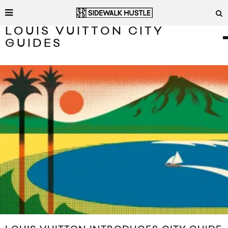
LOUIS VUITTON CITY
GUIDES