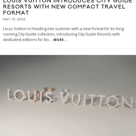
LOUIS VUITTON INTRODUCES CITY GUIDE
RESORTS WITH NEW COMPACT TRAVEL
FORMAT
MAY 19, 2026
Louis Vuitton is heading into summer with a new format for its long-
running City Guide collection, introducing City Guide Resorts with
dedicated editions for Bo
...
MORE...