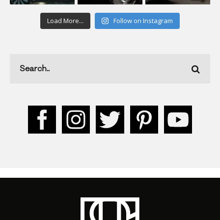
Load More...
Follow on Instagram