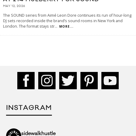
MAY 12, 2026
The SOUND series from Aimé Leon Dore continues its run of hour-long
DJ sets recorded inside the brand’s sound rooms in New York and
London. The format stays str
...
MORE...
INSTAGRAM
sidewalkhustle