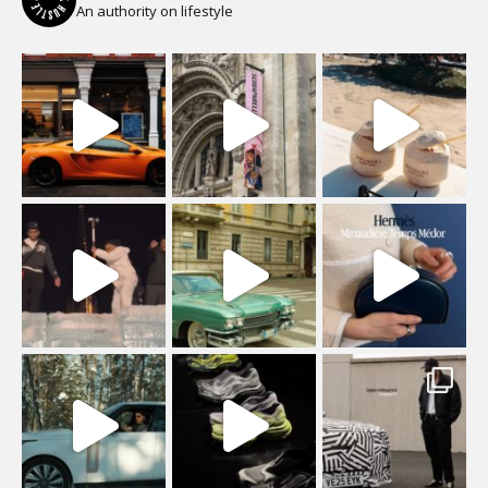
An authority on lifestyle