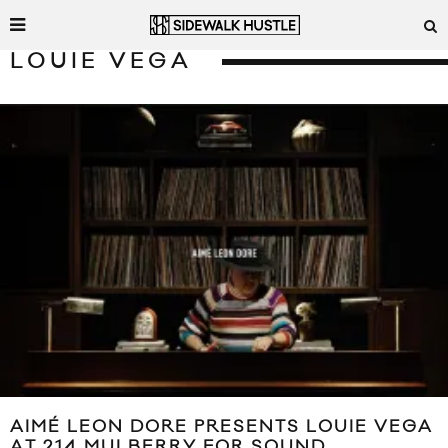
LOUIE VEGA
AIMÉ LEON DORE PRESENTS LOUIE VEGA
AT 214 MULBERRY FOR SOUND