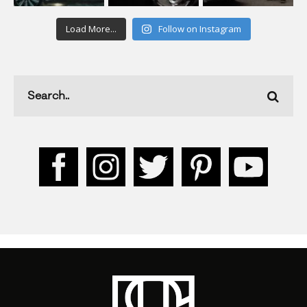
Load More...
Follow on Instagram