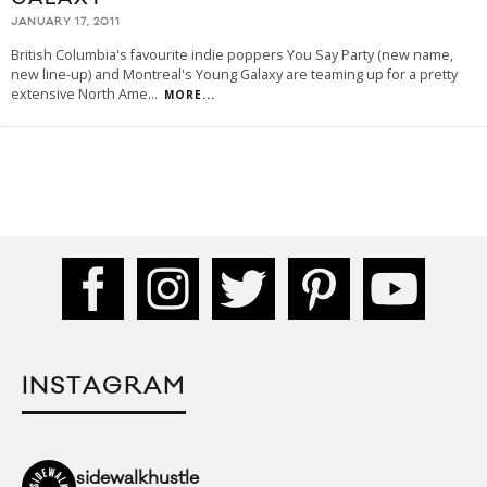
JANUARY 17, 2011
British Columbia's favourite indie poppers You Say Party (new name,
new line-up) and Montreal's Young Galaxy are teaming up for a pretty
extensive North Ame
...
MORE...
INSTAGRAM
sidewalkhustle