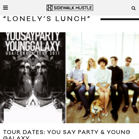
“LONELY’S LUNCH”
TOUR DATES: YOU SAY PARTY & YOUNG
GALAXY