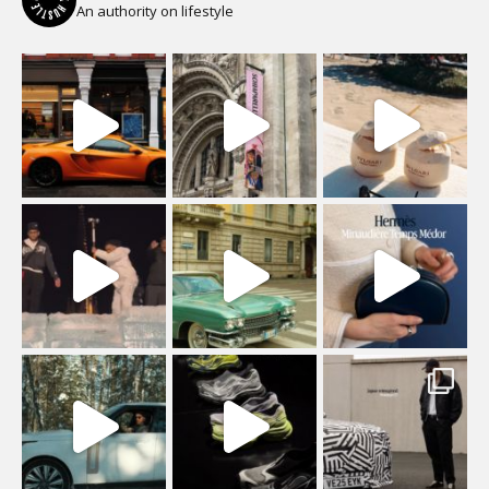
An authority on lifestyle