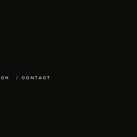
ECH
CONTACT