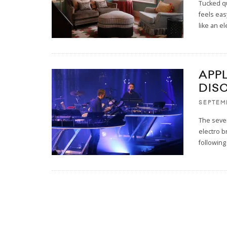
Tucked q
feels eas
like an e
APPL
DIS
SEPTEM
The seven
electro b
following