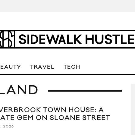
BEAUTY
TRAVEL
TECH
LAND
VERBROOK TOWN HOUSE: A
VATE GEM ON SLOANE STREET
1, 2026