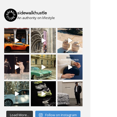
sidewalkhustle
An authority on lifestyle
Load More...
Follow on Instagram