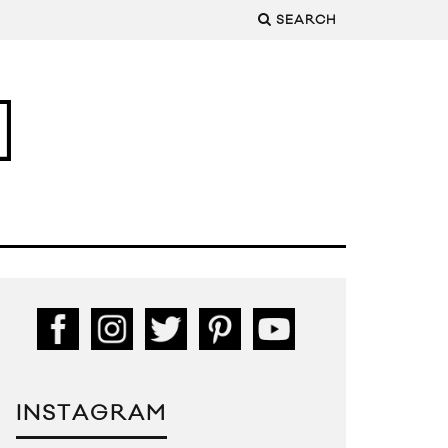
SEARCH
INSTAGRAM