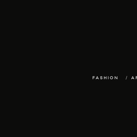
FASHION
A