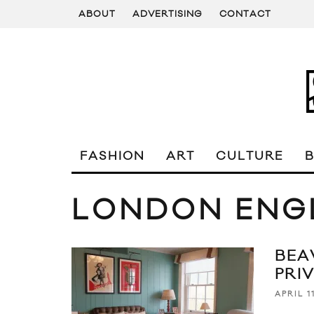
ABOUT
ADVERTISING
CONTACT
FASHION
ART
CULTURE
LONDON ENG
BEA
PRI
APRIL 1