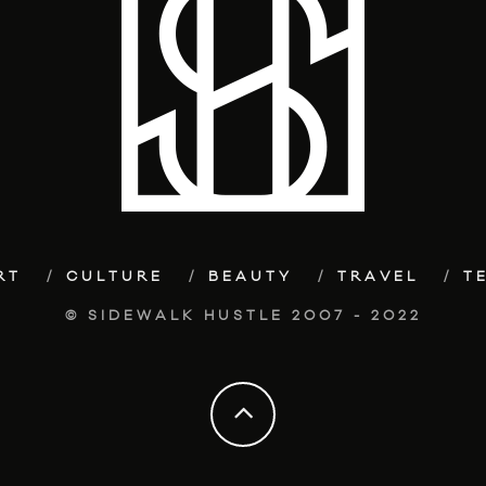
RT
CULTURE
BEAUTY
TRAVEL
T
© SIDEWALK HUSTLE 2007 - 2022