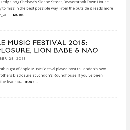
uietly along Chelsea's Sloane Street, Beaverbrook Town House
y to miss in the best possible way. From the outside it reads more
legant
...
MORE...
E MUSIC FESTIVAL 2015:
CLOSURE, LION BABE & NAO
BER 25, 2015
th night of Apple Music Festival played host to London's own
rothers Disclosure at London's Roundhouse. If you've been
 the lead up
...
MORE...