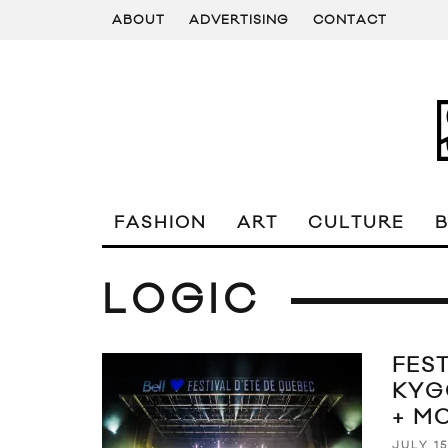
ABOUT
ADVERTISING
CONTACT
FASHION
ART
CULTURE
LOGIC
FEST
KYG
+ M
JULY 15