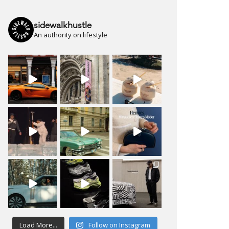
sidewalkhustle
An authority on lifestyle
Load More...
Follow on Instagram