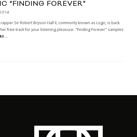
IC “FINDING FOREVER”
2014
rapper Sir Robert Bryson Hall II, commonly known as Logic, is back
her free track for your listening pleasure. "Finding Forever" samples
E...