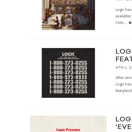
Logic has
available
Cole,
...
M
LOG
FEA
APRIL 2
After ann
Logic has
Maryland
LOG
‘EV