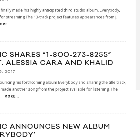
 finally made his highly anticipated third studio album, Everybody,
 for streaming.The 13-track project features appearances from J.
ORE...
IC SHARES “1-800-273-8255”
T. ALESSIA CARA AND KHALID
9, 2017
ouncing his forthcoming album Everybody and sharing the title track,
 made another song from the project available for listening. The
...
MORE...
IC ANNOUNCES NEW ALBUM
ERYBODY’