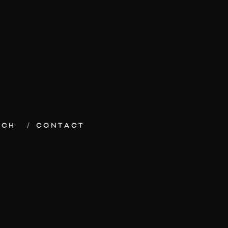
ECH
CONTACT