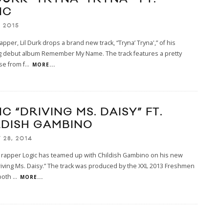
IC
 2015
apper, Lil Durk drops a brand new track, “Tryna’ Tryna',” of his
 debut album Remember My Name. The track features a pretty
se from f
...
MORE...
C “DRIVING MS. DAISY” FT.
LDISH GAMBINO
 28, 2014
 rapper Logic has teamed up with Childish Gambino on his new
riving Ms. Daisy.” The track was produced by the XXL 2013 Freshmen
both
...
MORE...