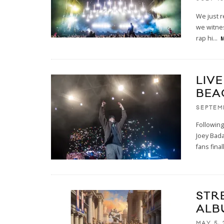
We just r
we witnes
rap hi
...
M
LIV
BEA
SEPTEM
Followin
Joey Bada
fans final
STR
ALB
MAY 5, 