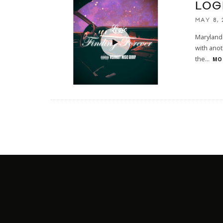
LOG
MAY 8, 
Maryland 
with anot
the
...
MOR