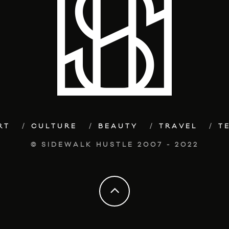
RT
CULTURE
BEAUTY
TRAVEL
T
© SIDEWALK HUSTLE 2007 - 2022