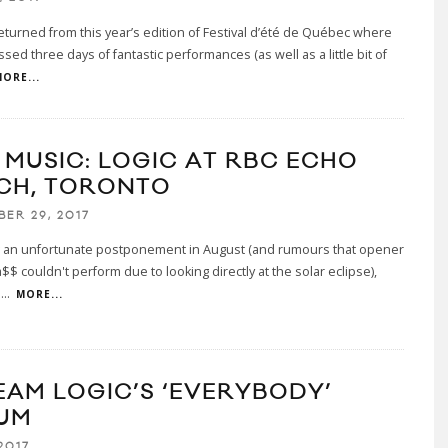
eturned from this year’s edition of Festival d’été de Québec where
sed three days of fantastic performances (as well as a little bit of
ORE...
E MUSIC: LOGIC AT RBC ECHO
CH, TORONTO
BER 29, 2017
g an unfortunate postponement in August (and rumours that opener
$$ couldn't perform due to looking directly at the solar eclipse),
l
...
MORE...
EAM LOGIC’S ‘EVERYBODY’
UM
2017