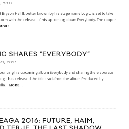
1, 2017
t Bryson Hall II, better known by his stage name Logic, is set to take
torm with the release of his upcoming album Everybody. The rapper
MORE...
IC SHARES “EVERYBODY”
31, 2017
nouncing his upcoming album Everybody and sharing the elaborate
Logic has released the title track from the album.Produced by
olla
...
MORE...
EAGA 2016: FUTURE, HAIM,
D TERJE, THE LAST SHADOW