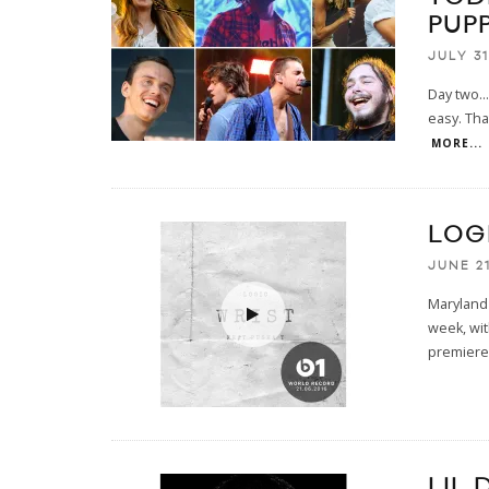
PUPP
JULY 31
Day two...
easy. Tha
MORE...
LOGI
JUNE 21
Maryland 
week, wit
premiered
LIL 