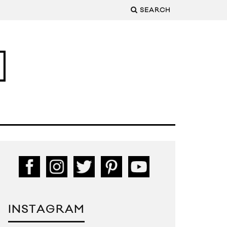
SEARCH
INSTAGRAM