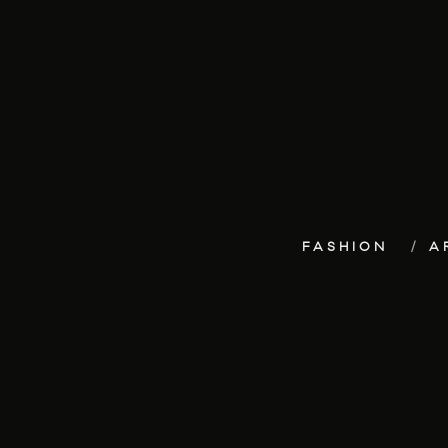
FASHION
A