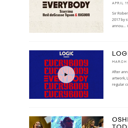
APRIL 1
Sir Rober
2017 by s
annou
...
LOG
MARCH 
After an
artwork, 
regular c
OSH
TOD