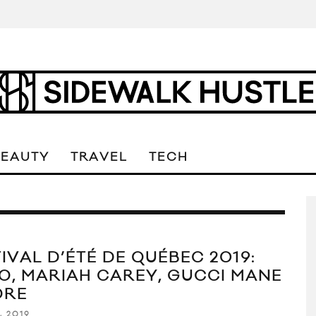
BEAUTY
TRAVEL
TECH
IVAL D’ÉTÉ DE QUÉBEC 2019:
O, MARIAH CAREY, GUCCI MANE
ORE
, 2019