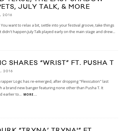
ETS, JULY TALK, & MORE
, 2016
 You want to relax a bit, settle into your festival groove, take things
t didn't happen.July Talk played early on the main stage and drew
...
C SHARES “WRIST” FT. PUSHA T
, 2016
rapper Logic has re-emerged, after dropping "Flexicution" last
h a brand new banger featuring none other than Pusha T. It
 earlier to
...
MORE...
DURK “TRYNA’ TRYNA'” FT.