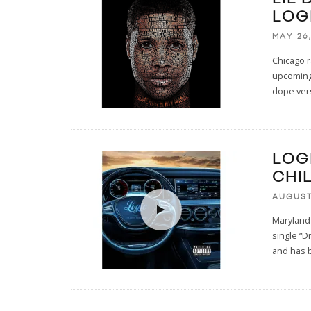
LOG
MAY 26,
Chicago r
upcoming
dope ver
LOGI
CHI
AUGUST
Maryland
single “D
and has 