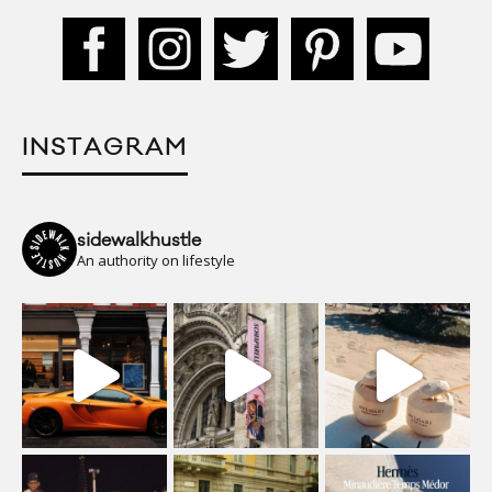
INSTAGRAM
sidewalkhustle
An authority on lifestyle