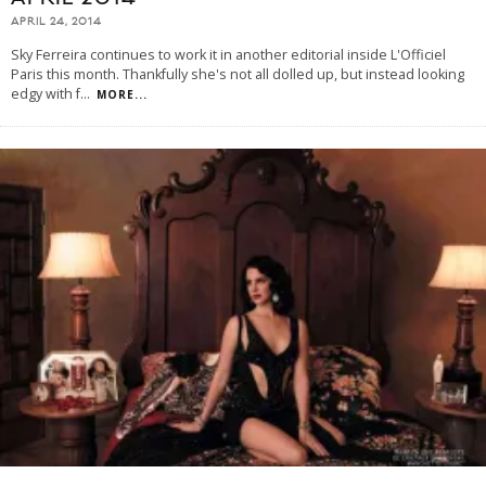
APRIL 24, 2014
Sky Ferreira continues to work it in another editorial inside L'Officiel
Paris this month. Thankfully she's not all dolled up, but instead looking
edgy with f
...
MORE...