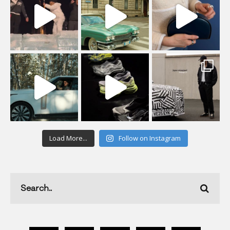
Load More...
Follow on Instagram