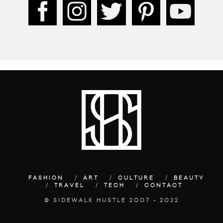
FASHION
ART
CULTURE
BEAUTY
TRAVEL
TECH
CONTACT
© SIDEWALK HUSTLE 2007 - 2022