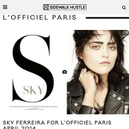
L’OFFICIEL PARIS
SKY FERREIRA FOR L’OFFICIEL PARIS
APRIL 2014