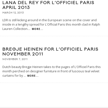
LANA DEL REY FOR L’OFFICIEL PARIS
APRIL 2013
MARCH 12, 2013
LDR is still kicking around in the European scene on the cover and
inside in a lengthy spread for L'Official Paris this month clad in Ralph
Lauren Collection.
...
MORE...
BREGJE HEINEN FOR L’OFFICIEL PARIS
NOVEMBER 2011
NOVEMBER 7, 2011
Dutch beauty Bregje Heinen takes to the pages of L'Officiel Paris this
month perched on designer furniture in front of luscious teal velvet
curtains for by
...
MORE...