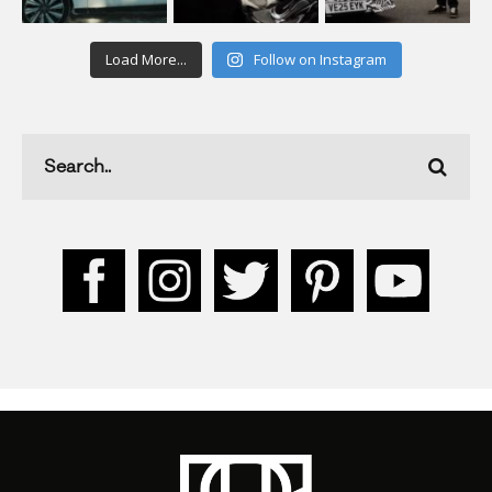
Load More...
Follow on Instagram