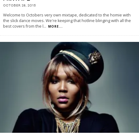
OCTOBER 28, 2015
Welcome to Octobers very own mixtape, dedicated to the homie with
the slick dance moves. We're keeping that hotline blinging with all the
best covers from the l
...
MORE...