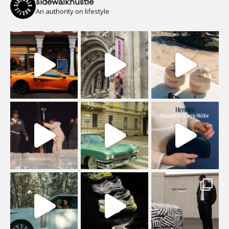
sidewalkhustle
An authority on lifestyle