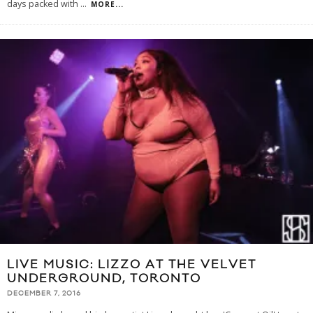
days packed with
...
MORE...
LIVE MUSIC: LIZZO AT THE VELVET
UNDERGROUND, TORONTO
DECEMBER 7, 2016