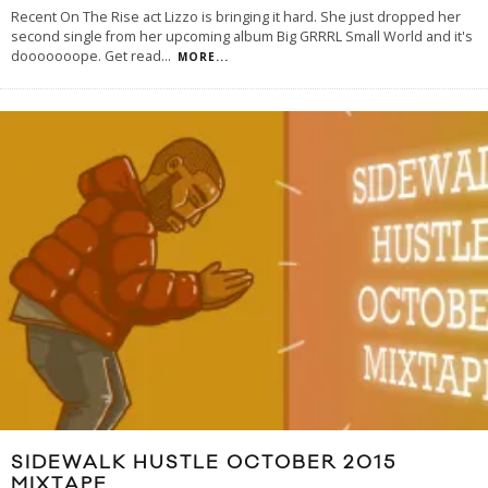
Recent On The Rise act Lizzo is bringing it hard. She just dropped her
second single from her upcoming album Big GRRRL Small World and it's
dooooooope. Get read
...
MORE...
SIDEWALK HUSTLE OCTOBER 2015
MIXTAPE