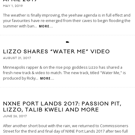
MAY 1, 2019
The weather is finally improving, the yeehaw agenda is in full effect and
your favourites have re-emerged from their caves to begin flooding the
summer with ban
...
MORE...
LIZZO SHARES “WATER ME” VIDEO
AUGUST 21, 2017
Minneapolis rapper & on the rise pop goddess Lizzo has shared a
fresh new track & video to match. The new track, titled "Water Me," is
produced by Ricky
...
MORE...
NXNE PORT LANDS 2017: PASSION PIT,
LIZZO, TALIB KWELI AND MORE
JUNE 26, 2017
After another short bout with the rain, we returned to Commissioners
Street for the third and final day of NXNE Port Lands 2017 after two full