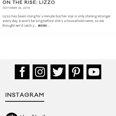
ON THE RISE: LIZZO
OCTOBER 26, 2015
Lizzo has been rising for a minute but her star is only shining stronger
every day. It won't be long before she's a household name, so we
thought we'd catch y
...
MORE...
INSTAGRAM