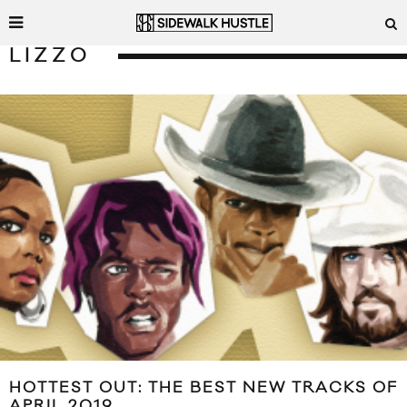
LIZZO
HOTTEST OUT: THE BEST NEW TRACKS OF
APRIL 2019