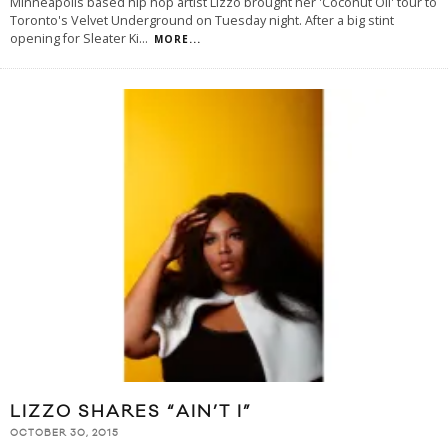
Minneapolis based hip hop artist Lizzo brought her 'Coconut Oil' tour to
Toronto's Velvet Underground on Tuesday night. After a big stint
opening for Sleater Ki
...
MORE...
LIZZO SHARES “AIN’T I”
OCTOBER 30, 2015