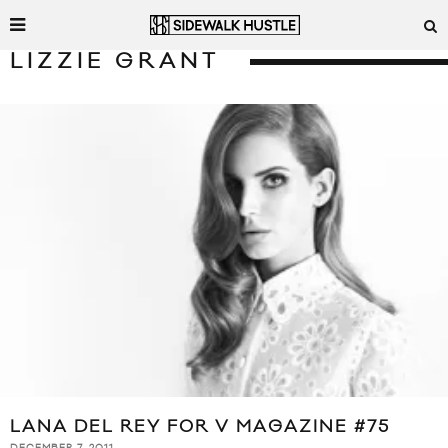
LIZZIE GRANT
LANA DEL REY FOR V MAGAZINE #75