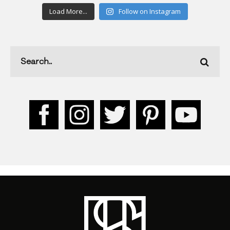
Load More...
Follow on Instagram