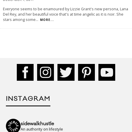
DECEMBER 7, 2011
Everyone seems to be enamoured by Lizzie Grant's new persona, Lana
Del Rey, and her beautiful voice that's at time angelic as it is noir. She
stars among some
...
MORE...
INSTAGRAM
sidewalkhustle
An authority on lifestyle