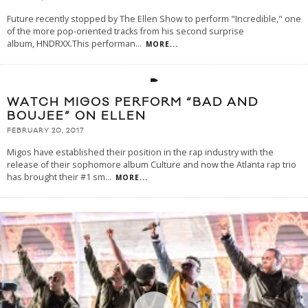
Future recently stopped by The Ellen Show to perform "Incredible," one
of the more pop-oriented tracks from his second surprise
album, HNDRXX.This performan
...
MORE...
WATCH MIGOS PERFORM “BAD AND
BOUJEE” ON ELLEN
FEBRUARY 20, 2017
Migos have established their position in the rap industry with the
release of their sophomore album Culture and now the Atlanta rap trio
has brought their #1 sm
...
MORE...