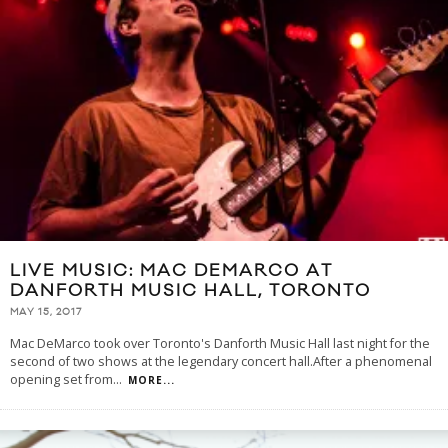
LIVE MUSIC: MAC DEMARCO AT
DANFORTH MUSIC HALL, TORONTO
MAY 15, 2017
Mac DeMarco took over Toronto's Danforth Music Hall last night for the
second of two shows at the legendary concert hall.After a phenomenal
opening set from
...
MORE...