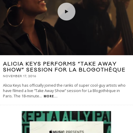
ALICIA KEYS PERFORMS “TAKE AWAY
SHOW” SESSION FOR LA BLOGOTHÈQUE
NOVEMBER 17, 2016
Alicia Keys has officially joined the ranks of super cool-guy artists who
have filmed a live “Take Away Show” session for La Blogothèque in
Paris. The 18-minute
...
MORE...