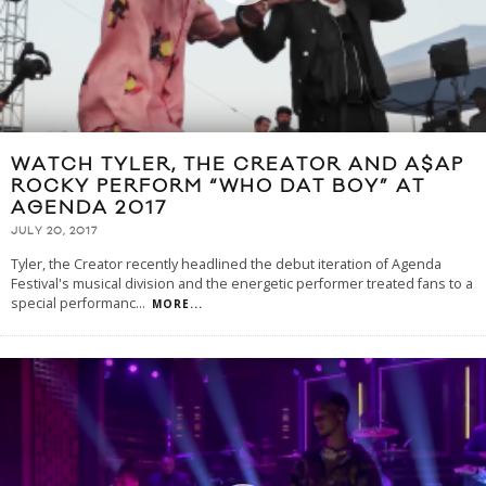
WATCH TYLER, THE CREATOR AND A$AP
ROCKY PERFORM “WHO DAT BOY” AT
AGENDA 2017
JULY 20, 2017
Tyler, the Creator recently headlined the debut iteration of Agenda
Festival's musical division and the energetic performer treated fans to a
special performanc
...
MORE...