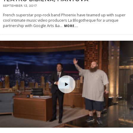
SEPTEMBER 13, 2017
French superstar pop-rock band Phoenix have teamed up with super
cool intimate music video producers La Blogotheque for a unique
partnership with Google Arts &a
...
MORE...