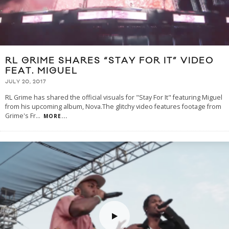
RL GRIME SHARES “STAY FOR IT” VIDEO
FEAT. MIGUEL
JULY 20, 2017
RL Grime has shared the official visuals for "Stay For It" featuring Miguel
from his upcoming album, Nova.The glitchy video features footage from
Grime's Fr
...
MORE...