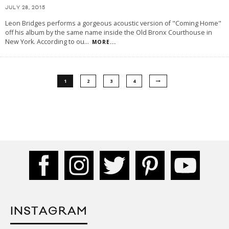
JULY 28, 2015
Leon Bridges performs a gorgeous acoustic version of "Coming Home"
off his album by the same name inside the Old Bronx Courthouse in
New York. According to ou
...
MORE...
1
2
3
4
INSTAGRAM