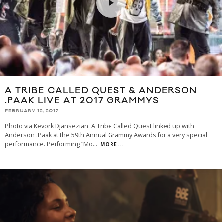
A TRIBE CALLED QUEST & ANDERSON
.PAAK LIVE AT 2017 GRAMMYS
FEBRUARY 12, 2017
Photo via Kevork Djansezian A Tribe Called Quest linked up with
Anderson .Paak at the 59th Annual Grammy Awards for a very special
performance. Performing “Mo
...
MORE...