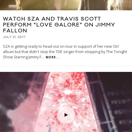
WATCH SZA AND TRAVIS SCOTT
PERFORM “LOVE GALORE” ON JIMMY
FALLON
JULY 21, 2017
SZA is getting ready to head out on tour in support of her new Ctrl
album but that didn't stop the TDE singer from stopping by The Tonight
Show Starring Jimmy F
...
MORE...