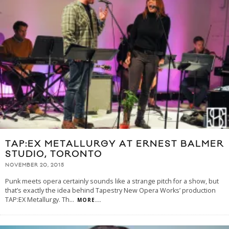
TAP:EX METALLURGY AT ERNEST BALMER
STUDIO, TORONTO
NOVEMBER 20, 2015
Punk meets opera certainly sounds like a strange pitch for a show, but
that’s exactly the idea behind Tapestry New Opera Works’ production
TAP:EX Metallurgy. Th
...
MORE...