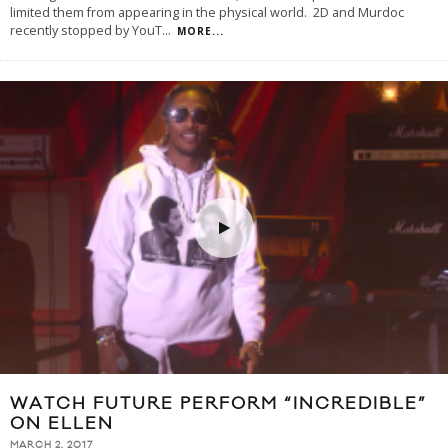
limited them from appearing in the physical world. 2D and Murdoc
recently stopped by YouT
...
MORE...
WATCH FUTURE PERFORM “INCREDIBLE”
ON ELLEN
MARCH 2, 2017