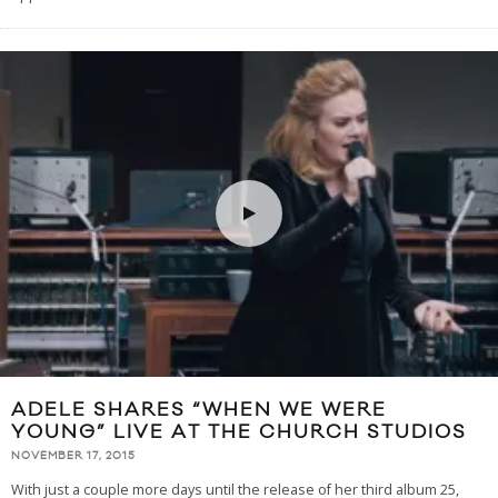
ADELE SHARES “WHEN WE WERE
YOUNG” LIVE AT THE CHURCH STUDIOS
NOVEMBER 17, 2015
With just a couple more days until the release of her third album 25,