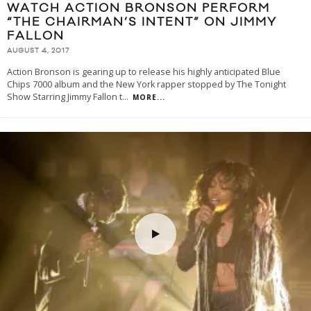
WATCH ACTION BRONSON PERFORM
“THE CHAIRMAN’S INTENT” ON JIMMY
FALLON
AUGUST 4, 2017
Action Bronson is gearing up to release his highly anticipated Blue
Chips 7000 album and the New York rapper stopped by The Tonight
Show Starring Jimmy Fallon t
...
MORE...