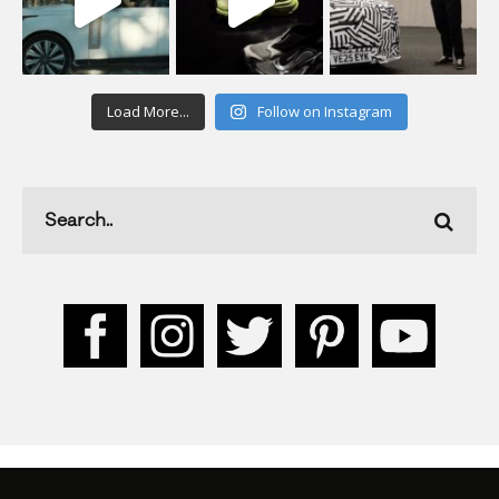
Load More...
Follow on Instagram