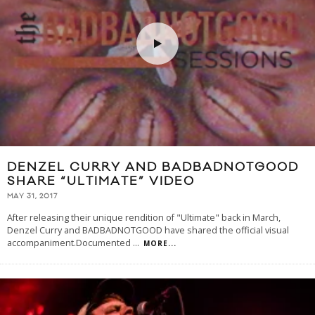
DENZEL CURRY AND BADBADNOTGOOD
SHARE “ULTIMATE” VIDEO
MAY 31, 2017
After releasing their unique rendition of "Ultimate" back in March,
Denzel Curry and BADBADNOTGOOD have shared the official visual
accompaniment.Documented
...
MORE...