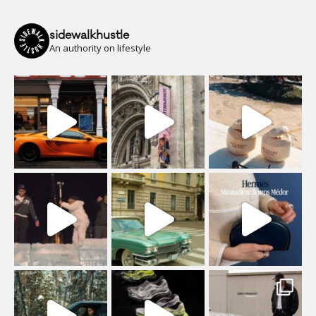
sidewalkhustle
An authority on lifestyle