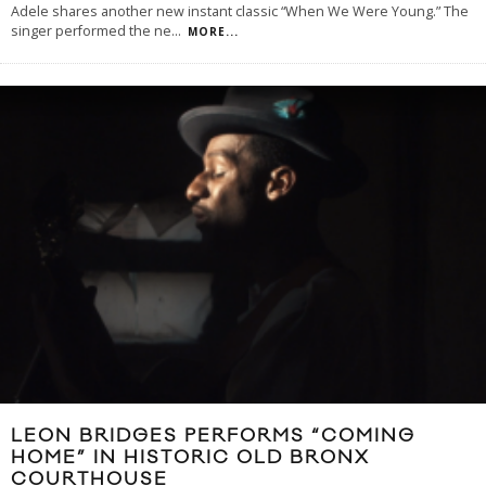
Adele shares another new instant classic “When We Were Young.” The
singer performed the ne
...
MORE...
LEON BRIDGES PERFORMS “COMING
HOME” IN HISTORIC OLD BRONX
COURTHOUSE