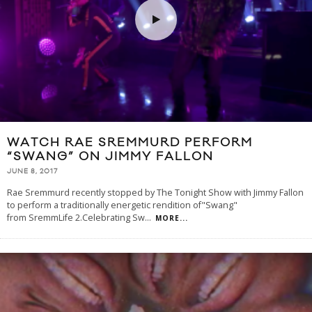
WATCH RAE SREMMURD PERFORM
“SWANG” ON JIMMY FALLON
JUNE 8, 2017
Rae Sremmurd recently stopped by The Tonight Show with Jimmy Fallon
to perform a traditionally energetic rendition of"Swang"
from SremmLife 2.Celebrating Sw
...
MORE...