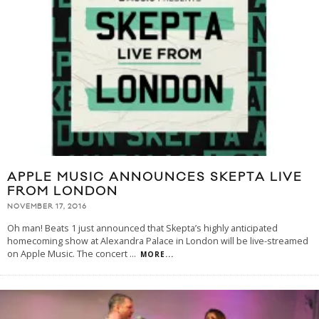
APPLE MUSIC ANNOUNCES SKEPTA LIVE
FROM LONDON
NOVEMBER 17, 2016
Oh man! Beats 1 just announced that Skepta’s highly anticipated
homecoming show at Alexandra Palace in London will be live-streamed
on Apple Music. The concert
...
MORE...