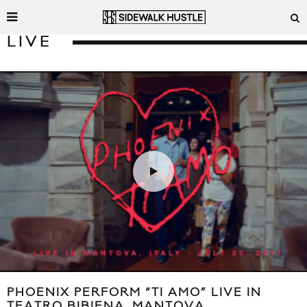
LIVE
PHOENIX PERFORM “TI AMO” LIVE IN
TEATRO BIBIENA, MANTOVA