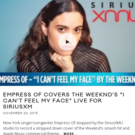
EMPRESS OF COVERS THE WEEKND’S “I
CAN’T FEEL MY FACE” LIVE FOR
SIRIUSXM
NOVEMBER 20, 2015
New York singer/songwriter Empress Of stopped by the SiriusXMU
studio to record a stripped down cover of the Weeknd’s smash hit and
Apple Music commercial theme
...
MORE...