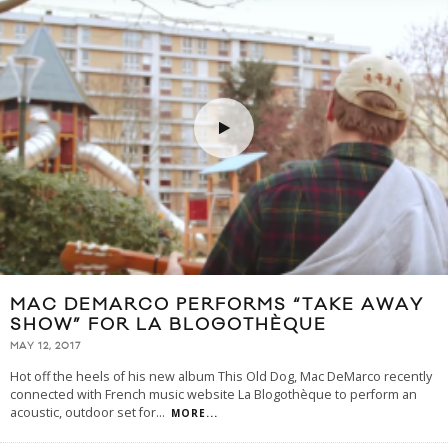
MAC DEMARCO PERFORMS “TAKE AWAY
SHOW” FOR LA BLOGOTHÈQUE
MAY 12, 2017
Hot off the heels of his new album This Old Dog, Mac DeMarco recently
connected with French music website La Blogothèque to perform an
acoustic, outdoor set for
...
MORE...