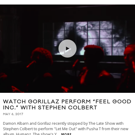
WATCH GORILLAZ PERFORM “FEEL GOOD
INC.” WITH STEPHEN COLBERT
MAY 6, 2017
Damon Albarn and Gorillaz recently stopped by The Late Show with
Stephen Colbert to perform "Let Me Out" with Pusha T from their new
album, Humanz. The show's Y
...
MORE...