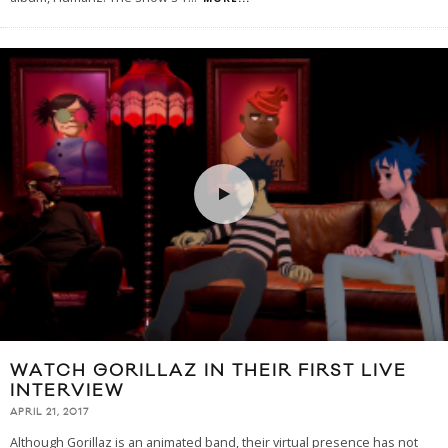
WATCH GORILLAZ IN THEIR FIRST LIVE
INTERVIEW
APRIL 21, 2017
Although Gorillaz is an animated band, their virtual presence has not