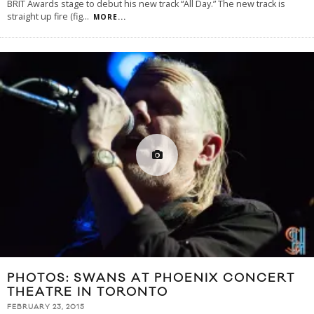
BRIT Awards stage to debut his new track “All Day.” The new track is
straight up fire (fig
...
MORE...
PHOTOS: SWANS AT PHOENIX CONCERT
THEATRE IN TORONTO
FEBRUARY 23, 2015