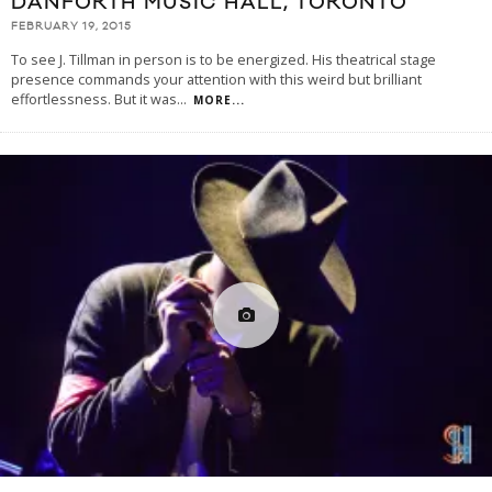
DANFORTH MUSIC HALL, TORONTO
FEBRUARY 19, 2015
To see J. Tillman in person is to be energized. His theatrical stage
presence commands your attention with this weird but brilliant
effortlessness. But it was
...
MORE...