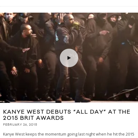
KANYE WEST DEBUTS “ALL DAY” AT THE
2015 BRIT AWARDS
FEBRUARY 26, 2015
Kanye West keeps the momentum going last night when he hit the 2015