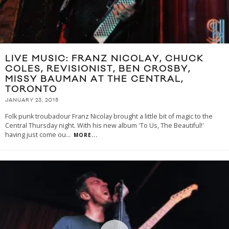
LIVE MUSIC: FRANZ NICOLAY, CHUCK
COLES, REVISIONIST, BEN CROSBY,
MISSY BAUMAN AT THE CENTRAL,
TORONTO
JANUARY 23, 2015
Folk punk troubadour Franz Nicolay brought a little bit of magic to the
Central Thursday night. With his new album 'To Us, The Beautiful!'
having just come ou
...
MORE...