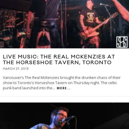
LIVE MUSIC: THE REAL MCKENZIES AT
THE HORSESHOE TAVERN, TORONTO
MARCH 27, 2015
Vancouver’s The Real McKenzies brought the drunken chaos of their
show to Toronto’s Horseshoe Tavern on Thursday night. The celtic
punk band launched into the
...
MORE...