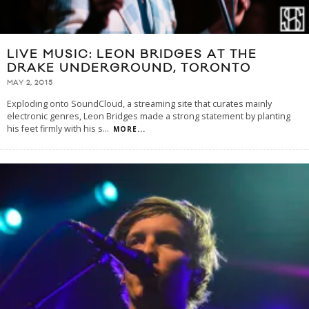
LIVE MUSIC: LEON BRIDGES AT THE
DRAKE UNDERGROUND, TORONTO
MAY 2, 2015
Exploding onto SoundCloud, a streaming site that curates mainly
electronic genres, Leon Bridges made a strong statement by planting
his feet firmly with his s
...
MORE...