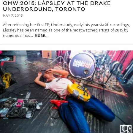
CMW 2015: LÅPSLEY AT THE DRAKE
UNDERGROUND, TORONTO
MAY 7, 2015
After releasing her first EP, Understudy, early this year via XL recordings,
Låpsley has been named as one of the most watched artists of 2015 by
numerous mus
...
MORE...