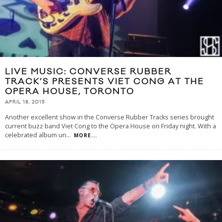
LIVE MUSIC: CONVERSE RUBBER
TRACK’S PRESENTS VIET CONG AT THE
OPERA HOUSE, TORONTO
APRIL 18, 2015
Another excellent show in the Converse Rubber Tracks series brought
current buzz band Viet Cong to the Opera House on Friday night. With a
celebrated album un
...
MORE...