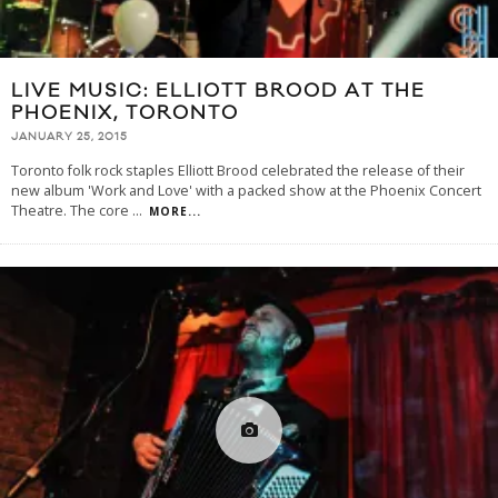
LIVE MUSIC: ELLIOTT BROOD AT THE
PHOENIX, TORONTO
JANUARY 25, 2015
Toronto folk rock staples Elliott Brood celebrated the release of their
new album 'Work and Love' with a packed show at the Phoenix Concert
Theatre. The core
...
MORE...