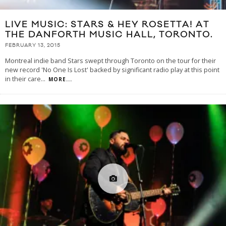
LIVE MUSIC: STARS & HEY ROSETTA! AT
THE DANFORTH MUSIC HALL, TORONTO.
FEBRUARY 13, 2015
Montreal indie band Stars swept through Toronto on the tour for their
new record 'No One Is Lost' backed by significant radio play at this point
in their care
...
MORE...