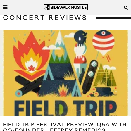
CONCERT REVIEWS
FIELD TRIP FESTIVAL PREVIEW: Q&A WITH
CO-FOUNDER JEFFREY REMEDIOS