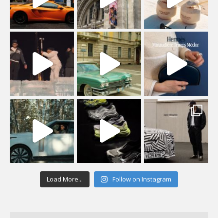
Load More...
Follow on Instagram