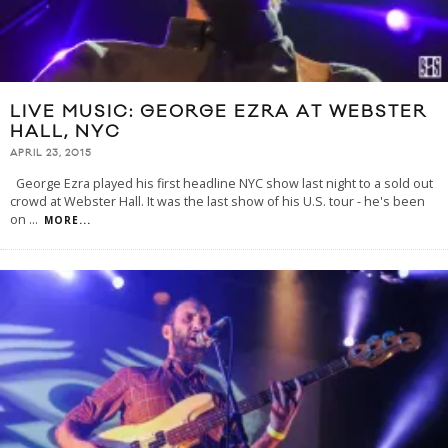
LIVE MUSIC: GEORGE EZRA AT WEBSTER
HALL, NYC
APRIL 23, 2015
George Ezra played his first headline NYC show last night to a sold out
crowd at Webster Hall. It was the last show of his U.S. tour - he's been
on
...
MORE...