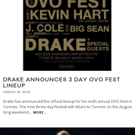
DRAKE ANNOUNCES 3 DAY OVO FEST
LINEUP
MARCH 18, 2015
Drake has announced the official lineup for his sixth annual OVO Fest in
Toronto. The now three-day festival will return to Toronto on the August
long weekend
...
MORE...