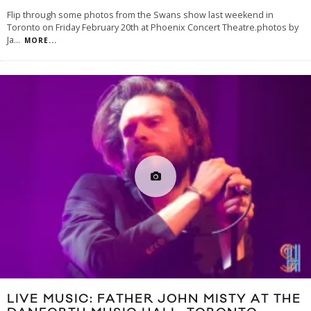
Flip through some photos from the Swans show last weekend in
Toronto on Friday February 20th at Phoenix Concert Theatre.photos by
Ja
...
MORE...
LIVE MUSIC: FATHER JOHN MISTY AT THE