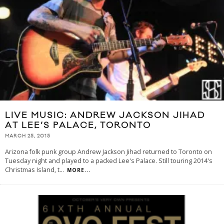
LIVE MUSIC: ANDREW JACKSON JIHAD
AT LEE’S PALACE, TORONTO
MARCH 25, 2015
Arizona folk punk group Andrew Jackson Jihad returned to Toronto on
Tuesday night and played to a packed Lee's Palace. Still touring 2014's
Christmas Island, t
...
MORE...