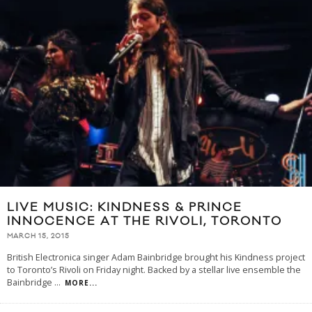
LIVE MUSIC: KINDNESS & PRINCE
INNOCENCE AT THE RIVOLI, TORONTO
MARCH 15, 2015
British Electronica singer Adam Bainbridge brought his Kindness project
to Toronto’s Rivoli on Friday night. Backed by a stellar live ensemble the
Bainbridge
...
MORE...