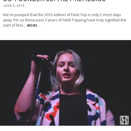
JUNE 5, 2015
We're pumped that the 2015 edition of Field Trip is only 2 short days
away. For us these past 3 years of Field Tripping have truly signified the
start of fest
...
MORE...