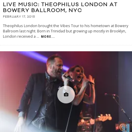
LIVE MUSIC: THEOPHILUS LONDON AT
BOWERY BALLROOM, NYC
FEBRUARY 17, 2015
Theophilus London brought the Vibes Tour to his hometown at Bowery
Ballroom last night. Born in Trinidad but growing up mostly in Brooklyn,
London received a
...
MORE...