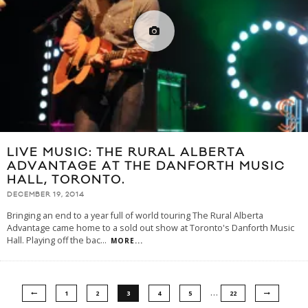
LIVE MUSIC: THE RURAL ALBERTA
ADVANTAGE AT THE DANFORTH MUSIC
HALL, TORONTO.
DECEMBER 19, 2014
Bringing an end to a year full of world touring The Rural Alberta
Advantage came home to a sold out show at Toronto's Danforth Music
Hall. Playing off the bac
...
MORE...
…
1
2
3
4
5
22