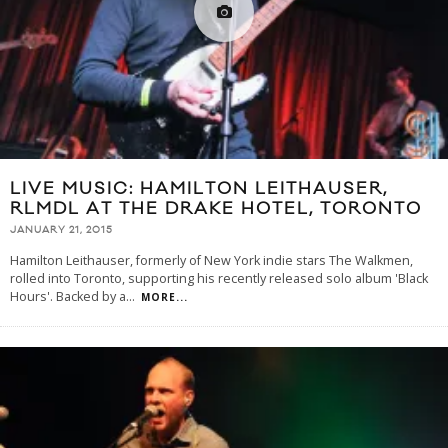
LIVE MUSIC: HAMILTON LEITHAUSER,
RLMDL AT THE DRAKE HOTEL, TORONTO
JANUARY 21, 2015
Hamilton Leithauser, formerly of New York indie stars The Walkmen,
rolled into Toronto, supporting his recently released solo album 'Black
Hours'. Backed by a
...
MORE...