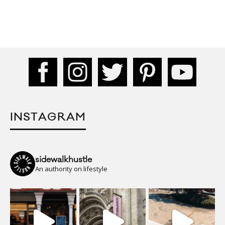
INSTAGRAM
sidewalkhustle
An authority on lifestyle