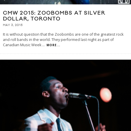
CMW 2015: ZOOBOMBS AT SILVER
DOLLAR, TORONTO
MAY 3, 2015
It is without question that the Zoobombs are one of the greatest rock
and roll bands in the world. They performed last night as part of
Canadian Music Week
...
MORE...