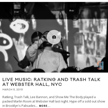
LIVE MUSIC: RATKING AND TRASH TALK
AT WEBSTER HALL, NYC
MARCH 5, 2015
Ratking, Trash Talk, Lee Bannon, and Show Me The Body played a
packed Marlin Room at Webster Hall last night. Hype off a sold out show
in Brooklyn's Palisades
...
MORE...