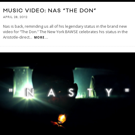
MUSIC VIDEO: NAS “THE DON”
APRIL 28, 2012
Nas is back, reminding us all of his legendary status in the brand new
video for “The Don.” The New York BAWSE celebrates his status in the
Aristotle-direct
...
MORE...