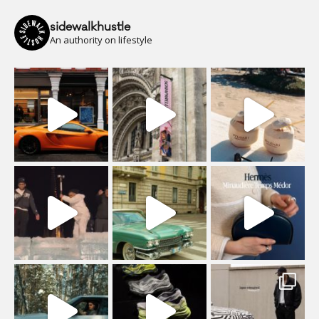
sidewalkhustle
An authority on lifestyle