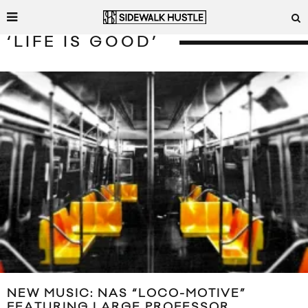
‘LIFE IS GOOD’
NEW MUSIC: NAS “LOCO-MOTIVE”
FEATURING LARGE PROFESSOR