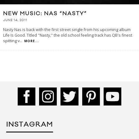
NEW MUSIC: NAS “NASTY”
JUNE 14, 2011
Nasty Nas is back with the first street single from his upcoming album
Life Is Good. Titled "Nasty," the old school feeling track has QB's finest
spitting v
...
MORE...
INSTAGRAM