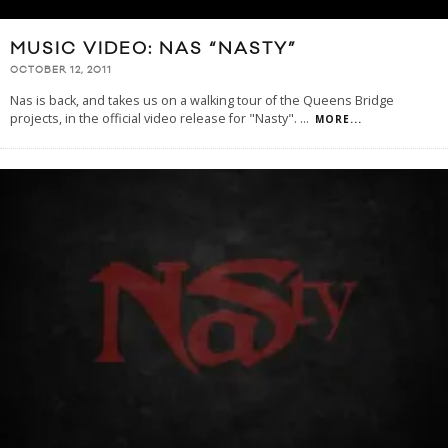
MUSIC VIDEO: NAS “NASTY”
OCTOBER 12, 2011
Nas is back, and takes us on a walking tour of the Queens Bridge
projects, in the official video release for "Nasty".
...
MORE...