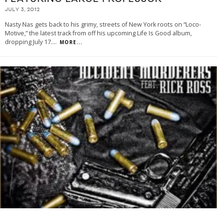
JULY 3, 2012
Nasty Nas gets back to his grimy, streets of New York roots on “Loco-
Motive,” the latest track from off his upcoming Life Is Good album,
dropping July 17.
...
MORE...