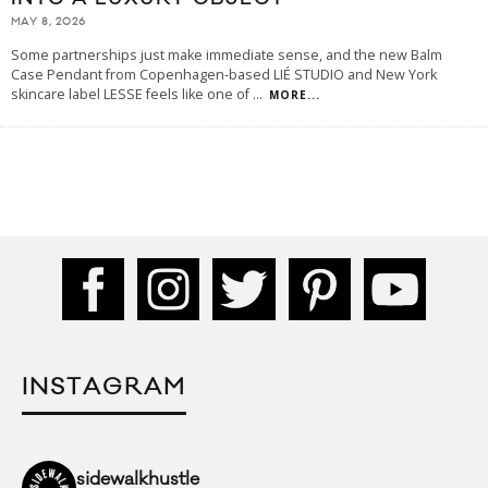
MAY 8, 2026
Some partnerships just make immediate sense, and the new Balm
Case Pendant from Copenhagen-based LIÉ STUDIO and New York
skincare label LESSE feels like one of
...
MORE...
INSTAGRAM
sidewalkhustle