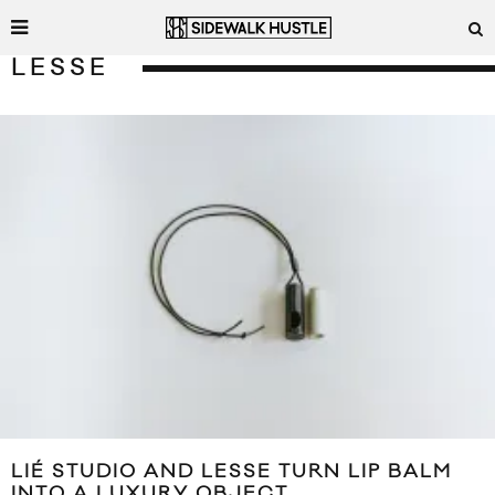
LESSE
LIÉ STUDIO AND LESSE TURN LIP BALM
INTO A LUXURY OBJECT