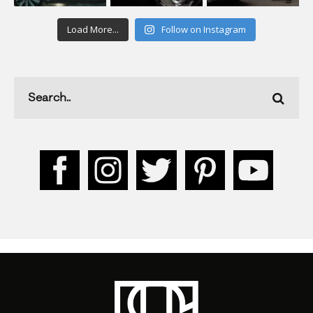
Load More...
Follow on Instagram