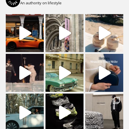
An authority on lifestyle