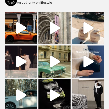
An authority on lifestyle