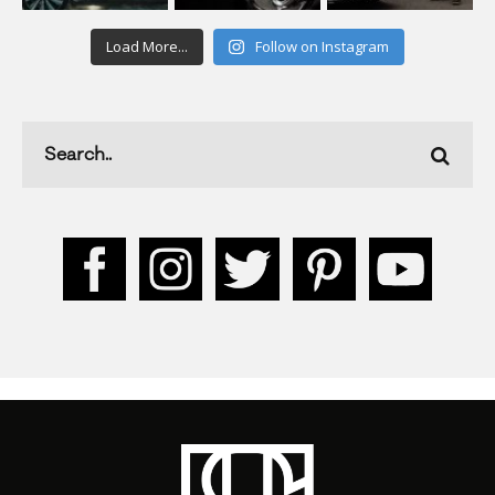
Load More...
Follow on Instagram