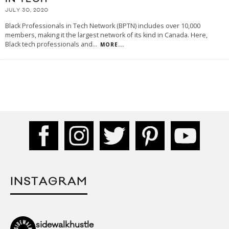
JULY 30, 2020
Black Professionals in Tech Network (BPTN) includes over 10,000
members, making it the largest network of its kind in Canada. Here,
Black tech professionals and
...
MORE...
INSTAGRAM
sidewalkhustle