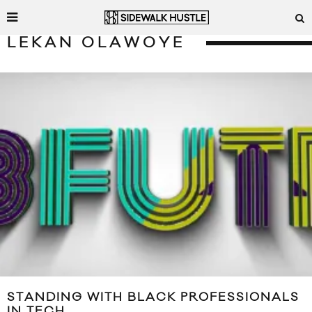
LEKAN OLAWOYE
STANDING WITH BLACK PROFESSIONALS
IN TECH