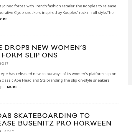
joined forces with French fashion retailer The Kooples to release
borative Clyde sneakers inspired by Kooples' rock n' roll style.The
ORE...
E DROPS NEW WOMEN’S
TFORM SLIP ONS
2017
 Ape has released new colourways of its women's platform slip on
 classic Ape Head and Sta branding.The slip on-style sneakers
 p
...
MORE...
DAS SKATEBOARDING TO
EASE BUSENITZ PRO HORWEEN
8, 2017