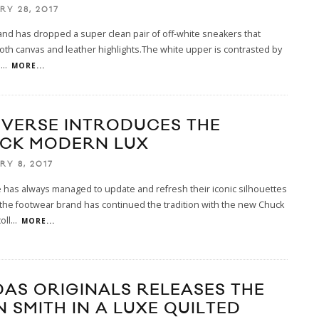
RY 28, 2017
and has dropped a super clean pair of off-white sneakers that
oth canvas and leather highlights.The white upper is contrasted by
l
...
MORE...
VERSE INTRODUCES THE
CK MODERN LUX
RY 8, 2017
has always managed to update and refresh their iconic silhouettes
the footwear brand has continued the tradition with the new Chuck
oll
...
MORE...
DAS ORIGINALS RELEASES THE
N SMITH IN A LUXE QUILTED