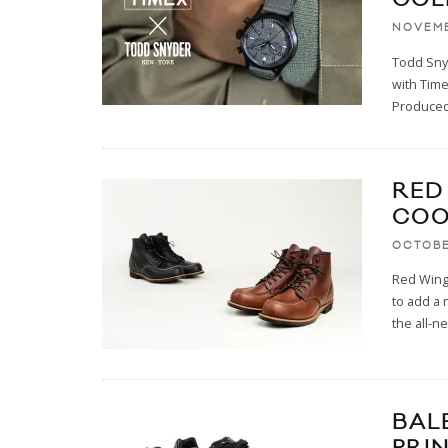
NOVEMB
Todd Snyd
with Time
Produce
RED
COO
OCTOBE
Red Wing 
to add a 
the all-ne
BAL