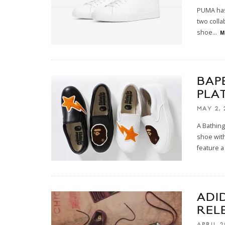
PUMA has 
two colla
shoe
...
M
BAP
PLA
MAY 2, 
A Bathing
shoe with
feature a
ADI
REL
APRIL 2