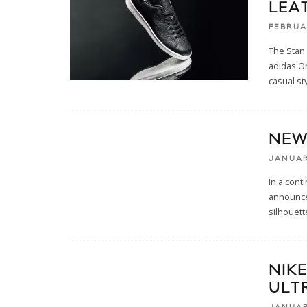
LEA
FEBRUA
The Stan 
adidas Or
casual sty
NEW
JANUAR
In a cont
announced
silhouett
NIKE
ULT