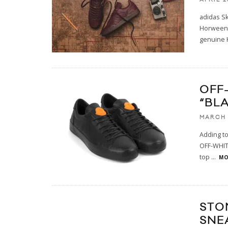
adidas S
Horween L
genuine 
OFF
“BL
MARCH 
Adding to
OFF-WHITE
top
...
MO
STO
SNE