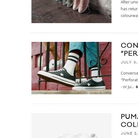
After unv
has retur
colourwa
CON
“PE
JULY 6,
Converse 
"Perforat
- or ju
...
M
PUM
COL
JUNE 2,