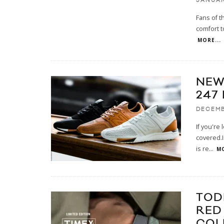
JANUAR
Fans of t
comfort t
MORE...
NEW
247
DECEMB
If you're
covered.I
is re
...
MO
TOD
RED
COL