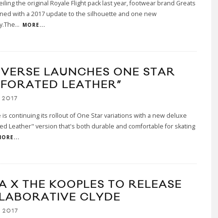
eiling the original Royale Flight pack last year, footwear brand Greats
ned with a 2017 update to the silhouette and one new
y.The
...
MORE...
VERSE LAUNCHES ONE STAR
RFORATED LEATHER”
 2017
is continuing its rollout of One Star variations with a new deluxe
ed Leather" version that's both durable and comfortable for skating
ORE...
A X THE KOOPLES TO RELEASE
LABORATIVE CLYDE
 2017