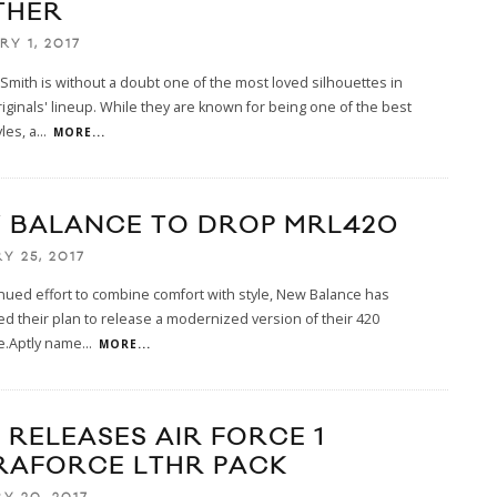
THER
RY 1, 2017
Smith is without a doubt one of the most loved silhouettes in
iginals' lineup. While they are known for being one of the best
les, a
...
MORE...
 BALANCE TO DROP MRL420
Y 25, 2017
inued effort to combine comfort with style, New Balance has
 their plan to release a modernized version of their 420
e.Aptly name
...
MORE...
 RELEASES AIR FORCE 1
RAFORCE LTHR PACK