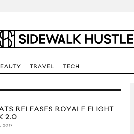
BEAUTY
TRAVEL
TECH
ATS RELEASES ROYALE FLIGHT
K 2.0
, 2017