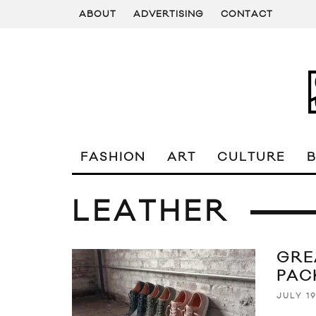
ABOUT
ADVERTISING
CONTACT
FASHION
ART
CULTURE
LEATHER
GRE
PAC
JULY 19