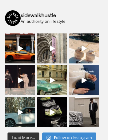
sidewalkhustle
An authority on lifestyle
Load More...
Follow on Instagram