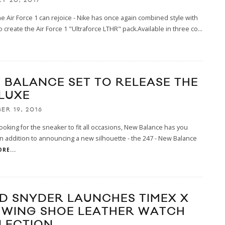
Y 20, 2017
he Air Force 1 can rejoice - Nike has once again combined style with
o create the Air Force 1 "Ultraforce LTHR" pack.Available in three co
...
 BALANCE SET TO RELEASE THE
 LUXE
ER 19, 2016
 looking for the sneaker to fit all occasions, New Balance has you
n addition to announcing a new silhouette - the 247 - New Balance
RE...
D SNYDER LAUNCHES TIMEX X
 WING SHOE LEATHER WATCH
LECTION