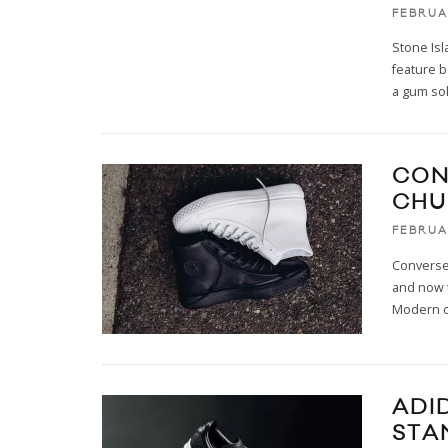
FEBRUA
Stone Isl
feature b
a gum so
CON
CHU
FEBRUA
Converse 
and now 
Modern c
ADI
STA