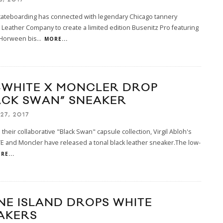
kateboarding has connected with legendary Chicago tannery
eather Company to create a limited edition Busenitz Pro featuring
Horween bis
...
MORE...
-WHITE X MONCLER DROP
ACK SWAN” SNEAKER
27, 2017
 their collaborative "Black Swan" capsule collection, Virgil Abloh's
 and Moncler have released a tonal black leather sneaker.The low-
RE...
NE ISLAND DROPS WHITE
AKERS