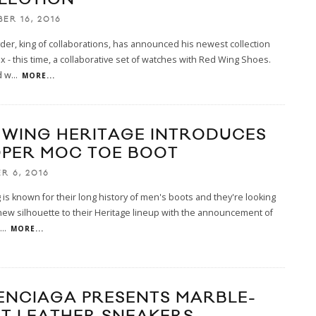
ER 16, 2016
er, king of collaborations, has announced his newest collection
x - this time, a collaborative set of watches with Red Wing Shoes.
d w
...
MORE...
 WING HERITAGE INTRODUCES
PER MOC TOE BOOT
R 6, 2016
is known for their long history of men's boots and they're looking
new silhouette to their Heritage lineup with the announcement of
...
MORE...
ENCIAGA PRESENTS MARBLE-