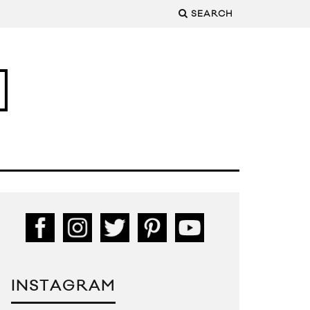
SEARCH
INSTAGRAM