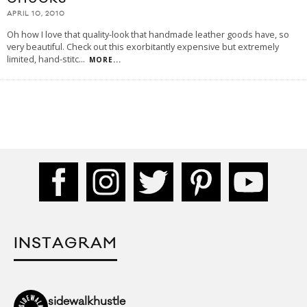
APRIL 10, 2010
Oh how I love that quality-look that handmade leather goods have, so
very beautiful. Check out this exorbitantly expensive but extremely
limited, hand-stitc
...
MORE...
INSTAGRAM
sidewalkhustle