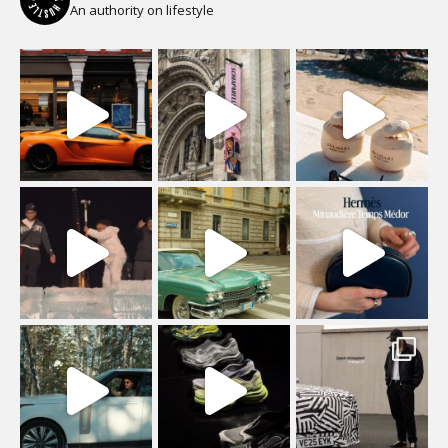
An authority on lifestyle