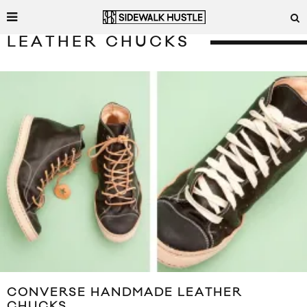
LEATHER CHUCKS
CONVERSE HANDMADE LEATHER
CHUCKS