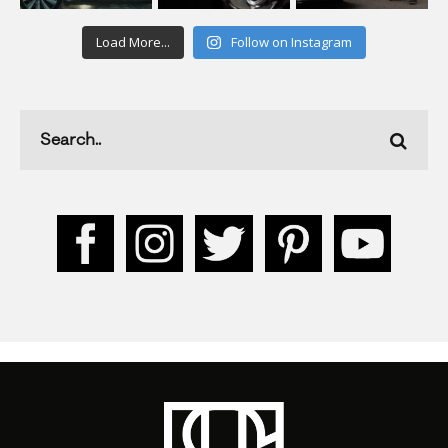
Load More...
Follow on Instagram