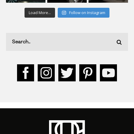
Load More...
Follow on Instagram