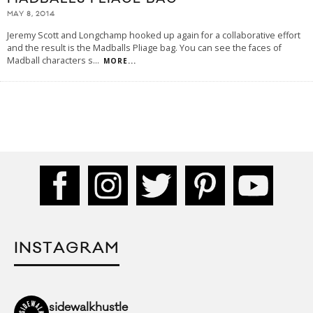
MAY 8, 2014
Jeremy Scott and Longchamp hooked up again for a collaborative effort
and the result is the Madballs Pliage bag. You can see the faces of
Madball characters s
...
MORE...
INSTAGRAM
sidewalkhustle