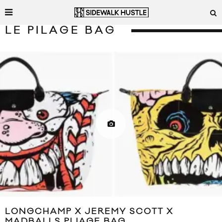
LE PILAGE BAG
LONGCHAMP X JEREMY SCOTT X
MADBALLS PLIAGE BAG