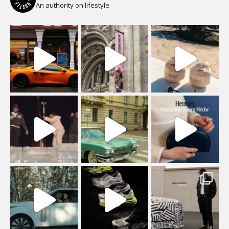
An authority on lifestyle