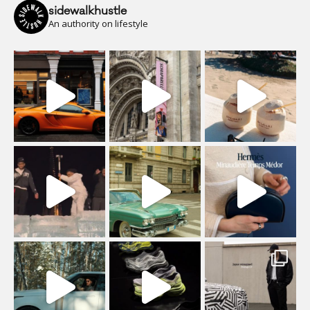
sidewalkhustle
An authority on lifestyle