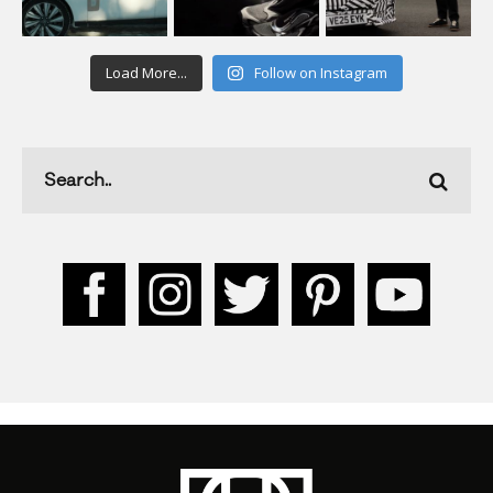
Load More...
Follow on Instagram