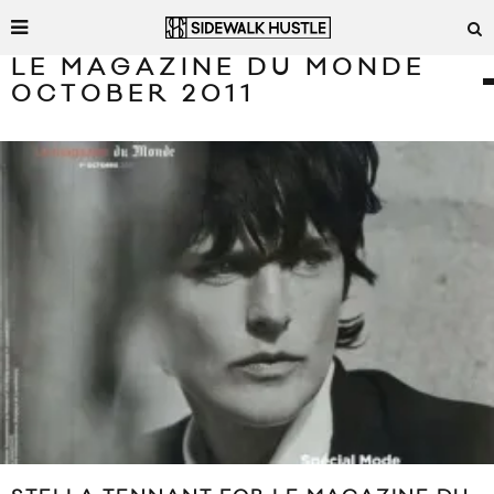
LE MAGAZINE DU MONDE
OCTOBER 2011