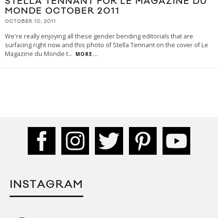
STELLA TENNANT FOR LE MAGAZINE DU
MONDE OCTOBER 2011
OCTOBER 10, 2011
We're really enjoying all these gender bending editorials that are
surfacing right now and this photo of Stella Tennant on the cover of Le
Magazine du Monde t
...
MORE...
INSTAGRAM