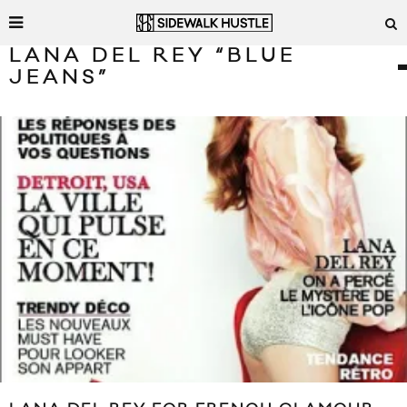
LANA DEL REY “BLUE
JEANS”