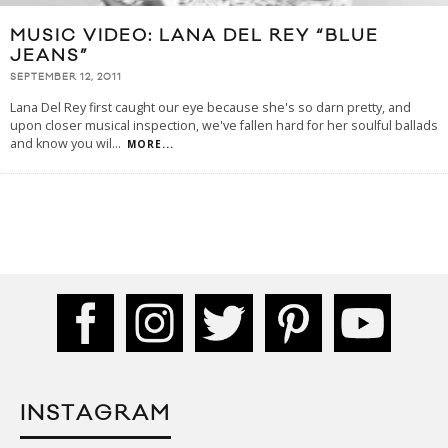
MUSIC VIDEO: LANA DEL REY “BLUE
JEANS”
SEPTEMBER 12, 2011
Lana Del Rey first caught our eye because she's so darn pretty, and
upon closer musical inspection, we've fallen hard for her soulful ballads
and know you wil
...
MORE...
INSTAGRAM