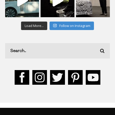
Load More...
Follow on Instagram