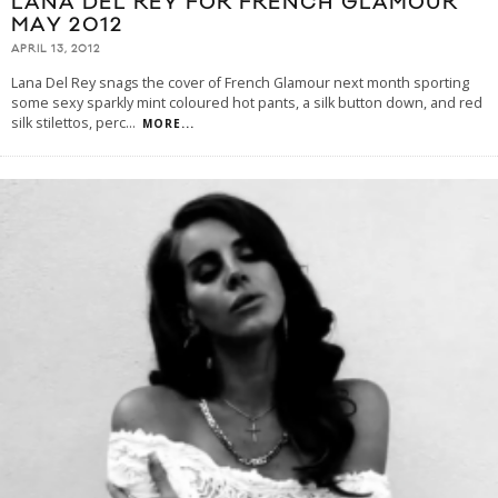
LANA DEL REY FOR FRENCH GLAMOUR
MAY 2012
APRIL 13, 2012
Lana Del Rey snags the cover of French Glamour next month sporting
some sexy sparkly mint coloured hot pants, a silk button down, and red
silk stilettos, perc
...
MORE...