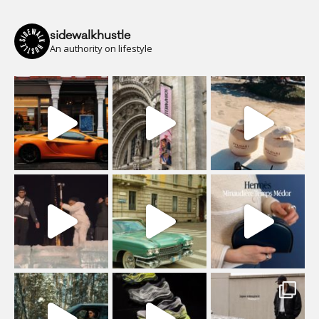
sidewalkhustle
An authority on lifestyle