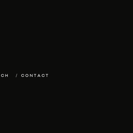
ECH
CONTACT