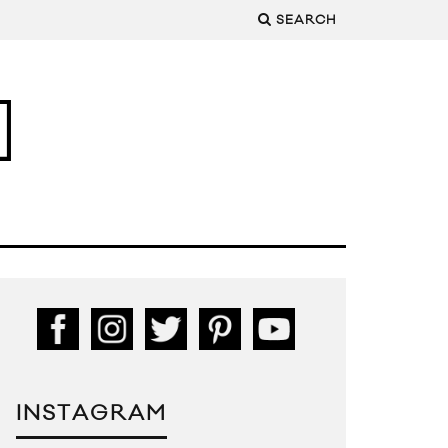
SEARCH
INSTAGRAM