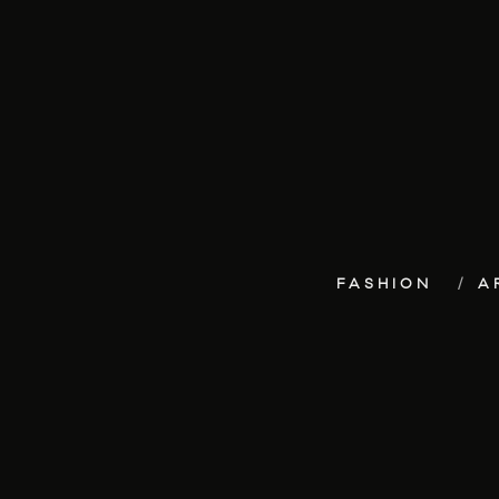
FASHION
A