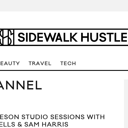
BEAUTY
TRAVEL
TECH
ANNEL
ESON STUDIO SESSIONS WITH
ELLS & SAM HARRIS