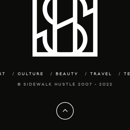
RT
CULTURE
BEAUTY
TRAVEL
T
© SIDEWALK HUSTLE 2007 - 2022