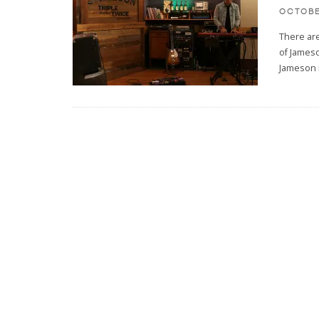
OCTOBE
There are
of Jameso
Jameson 