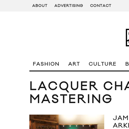
ABOUT
ADVERTISING
CONTACT
FASHION
ART
CULTURE
LACQUER CH
MASTERING
JAM
ARK