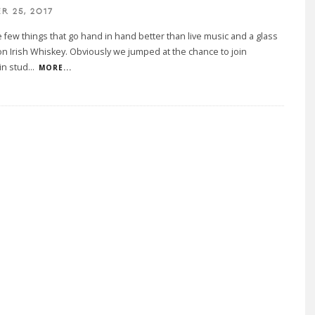
R 25, 2017
 few things that go hand in hand better than live music and a glass
n Irish Whiskey. Obviously we jumped at the chance to join
in stud
...
MORE...