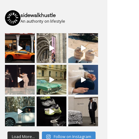
sidewalkhustle
An authority on lifestyle
Load More...
Follow on Instagram