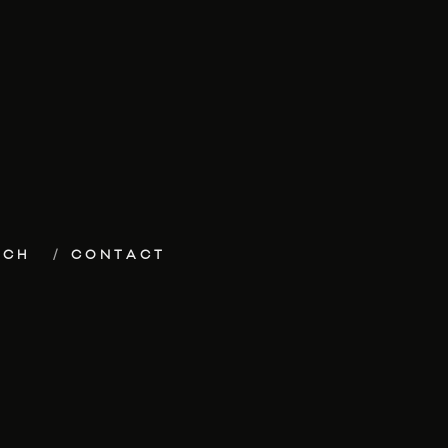
ECH
CONTACT