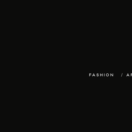
FASHION
A