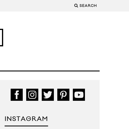
SEARCH
INSTAGRAM