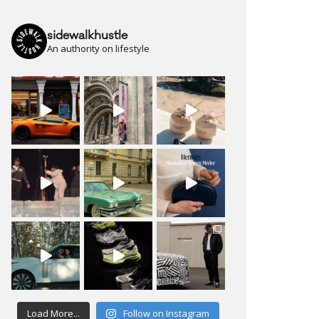
sidewalkhustle
An authority on lifestyle
Load More...
Follow on Instagram