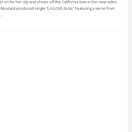
ts on for her city and shows off the California love in her new video
J Mustard-produced single “L.A.LOVE (la la).” Featuring a verse from
..