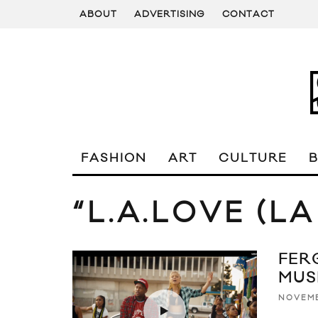
ABOUT
ADVERTISING
CONTACT
FASHION
ART
CULTURE
“L.A.LOVE (LA
FERG
MUS
NOVEMB