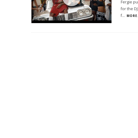
Fergie pu
for the D
f
...
MORE.