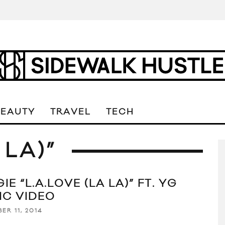
BEAUTY
TRAVEL
TECH
 LA)”
IE “L.A.LOVE (LA LA)” FT. YG
IC VIDEO
ER 11, 2014