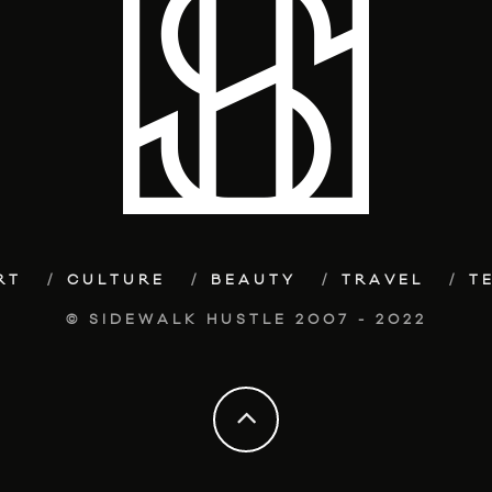
RT
CULTURE
BEAUTY
TRAVEL
T
© SIDEWALK HUSTLE 2007 - 2022