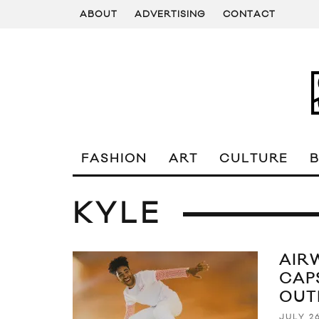
ABOUT
ADVERTISING
CONTACT
FASHION
ART
CULTURE
KYLE
AIR
CAP
OUT
JULY 26