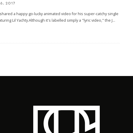
6, 2017
shared a happy-go-lucky animated video for his super-catchy single
turing Lil Yachty.Although it's labelled simply a "lyric video," the J
...