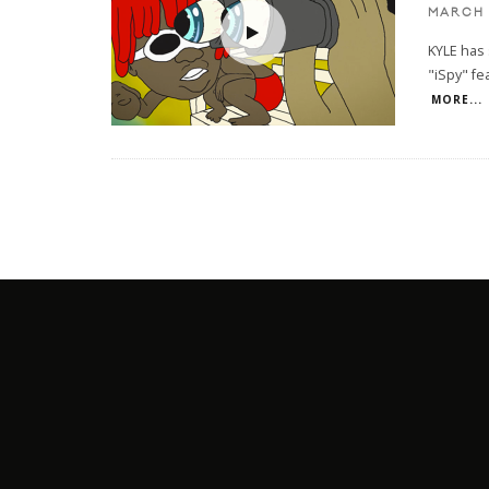
MARCH 
KYLE has 
"iSpy" fea
MORE...