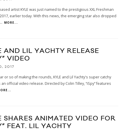
ased artist KYLE was just named to the prestigious XXL Freshman
 2017, earlier today. With this news, the emerging star also dropped
...
MORE...
E AND LIL YACHTY RELEASE
Y” VIDEO
0, 2017
ear or so of making the rounds, KYLE and Lil Yachty's super catchy
 an official video release. Directed by Colin Tilley, “iSpy” features
ORE...
E SHARES ANIMATED VIDEO FOR
Y” FEAT. LIL YACHTY