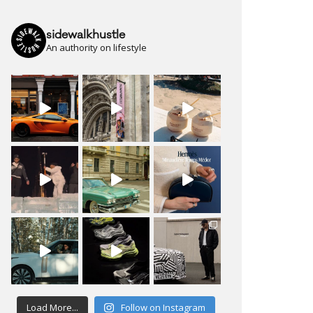
sidewalkhustle
An authority on lifestyle
Load More...
Follow on Instagram