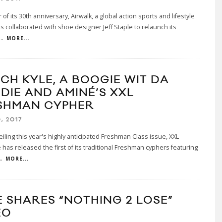
 of its 30th anniversary, Airwalk, a global action sports and lifestyle
s collaborated with shoe designer Jeff Staple to relaunch its
...
MORE...
CH KYLE, A BOOGIE WIT DA
DIE AND AMINÉ’S XXL
SHMAN CYPHER
, 2017
eiling this year's highly anticipated Freshman Class issue, XXL
has released the first of its traditional Freshman cyphers featuring
..
MORE...
E SHARES “NOTHING 2 LOSE”
EO