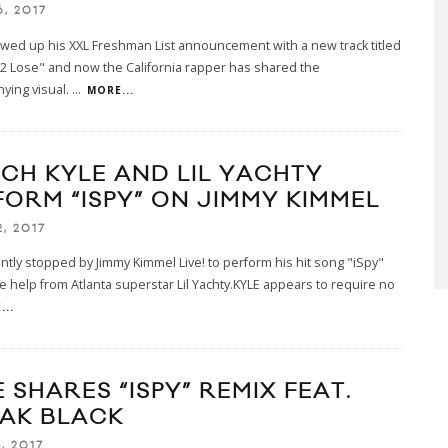
, 2017
owed up his XXL Freshman List announcement with a new track titled
2 Lose" and now the California rapper has shared the
ying visual.
...
MORE...
CH KYLE AND LIL YACHTY
FORM “ISPY” ON JIMMY KIMMEL
, 2017
ntly stopped by Jimmy Kimmel Live! to perform his hit song "iSpy"
ttle help from Atlanta superstar Lil Yachty.KYLE appears to require no
...
 SHARES “ISPY” REMIX FEAT.
AK BLACK
, 2017