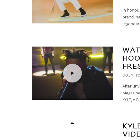
In honour
brand, ha
legendar
WAT
HOO
FRE
JULY 10
After unv
Magazine 
KYLE, A B
.
KYL
VID