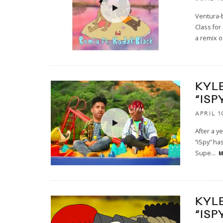
Ventura-b
Class for
a remix o
KYL
“ISP
APRIL 1
After a y
“iSpy” has
Supe
...
M
KYL
“ISP