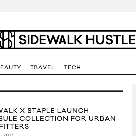
BEAUTY
TRAVEL
TECH
WALK X STAPLE LAUNCH
SULE COLLECTION FOR URBAN
FITTERS
, 2017