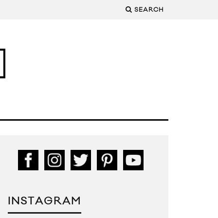
SEARCH
INSTAGRAM