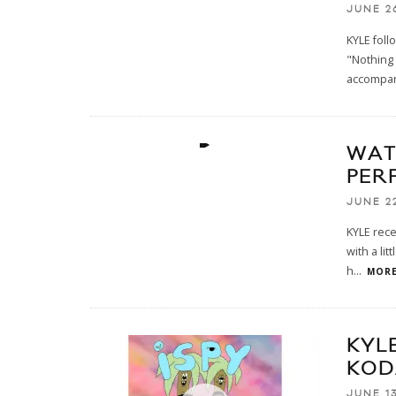
JUNE 26
KYLE foll
"Nothing 
accompan
WAT
PER
JUNE 22
KYLE rece
with a li
h
...
MORE
KYLE
KOD
JUNE 13