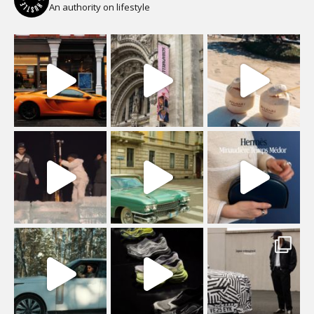
An authority on lifestyle