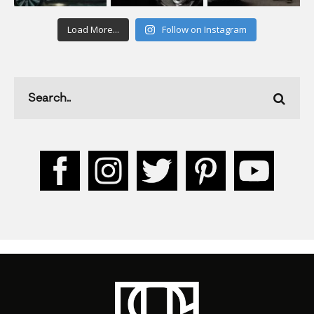
Load More...
Follow on Instagram