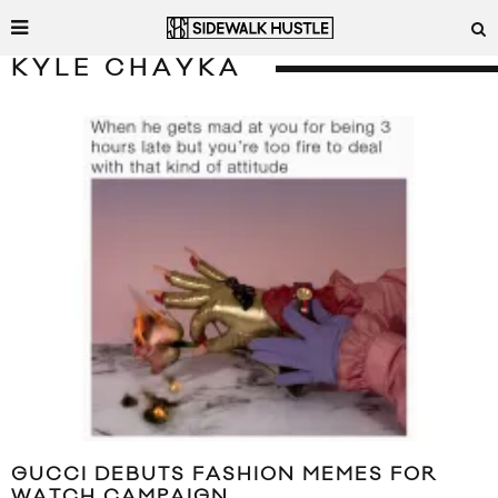
KYLE CHAYKA
GUCCI DEBUTS FASHION MEMES FOR
WATCH CAMPAIGN