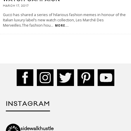
MARCH 17, 2017
Gucci has shared a series of hilarious fashion memes in honour of the
Italian luxury label’s new watch collection, Les Marché Des
Merveilles.The fashion hou
...
MORE...
INSTAGRAM
sidewalkhustle