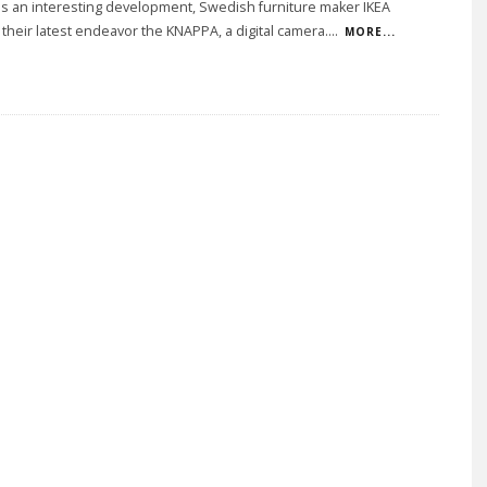
 is an interesting development, Swedish furniture maker IKEA
their latest endeavor the KNAPPA, a digital camera.
...
MORE...