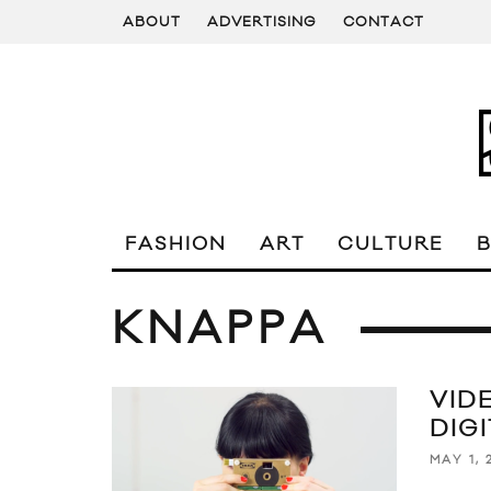
ABOUT
ADVERTISING
CONTACT
FASHION
ART
CULTURE
KNAPPA
VID
DIG
MAY 1, 