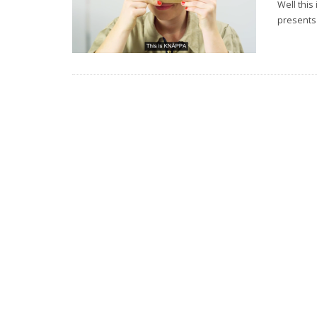
Well this
presents 