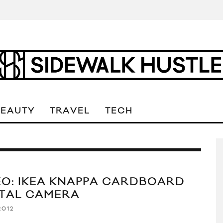
BEAUTY
TRAVEL
TECH
EO: IKEA KNAPPA CARDBOARD
ITAL CAMERA
2012