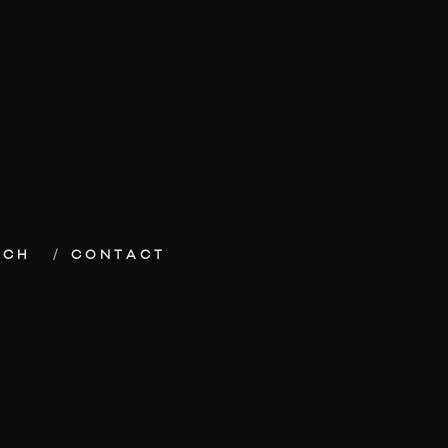
ECH
CONTACT