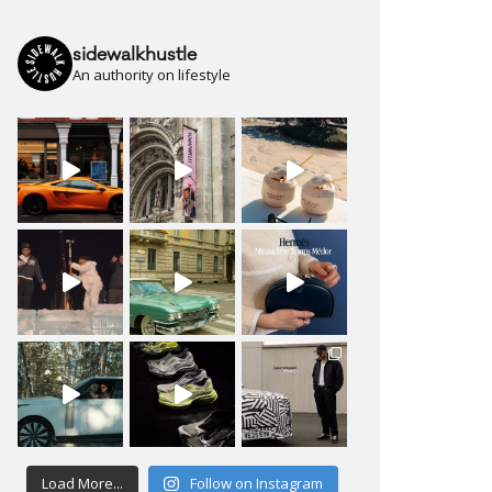
sidewalkhustle
An authority on lifestyle
Load More...
Follow on Instagram