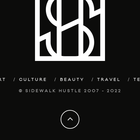
RT
CULTURE
BEAUTY
TRAVEL
T
© SIDEWALK HUSTLE 2007 - 2022