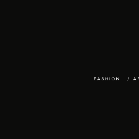
FASHION
A