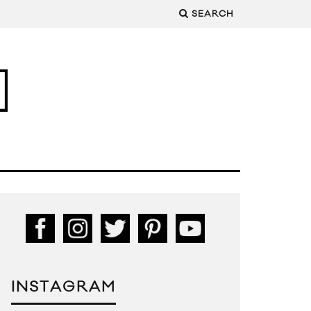
SEARCH
INSTAGRAM