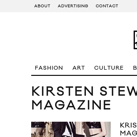
ABOUT
ADVERTISING
CONTACT
FASHION
ART
CULTURE
KIRSTEN STE
MAGAZINE
KRI
MAG