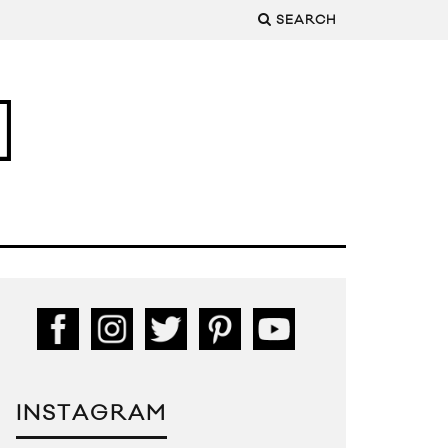
SEARCH
INSTAGRAM