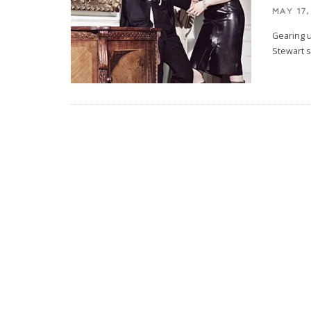
MAY 17,
Gearing 
Stewart s