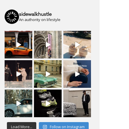
sidewalkhustle
An authority on lifestyle
Load More...
Follow on Instagram