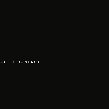
ECH
CONTACT