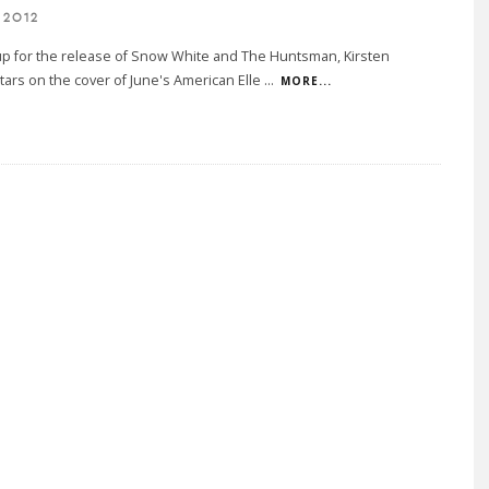
 2012
up for the release of Snow White and The Huntsman, Kirsten
tars on the cover of June's American Elle
...
MORE...