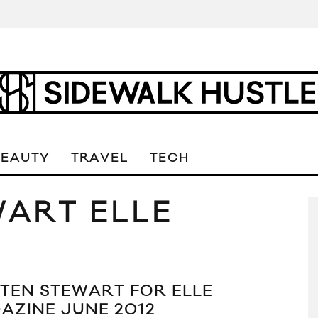
BEAUTY
TRAVEL
TECH
WART ELLE
STEN STEWART FOR ELLE
AZINE JUNE 2012