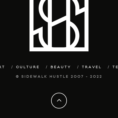
RT
CULTURE
BEAUTY
TRAVEL
T
© SIDEWALK HUSTLE 2007 - 2022