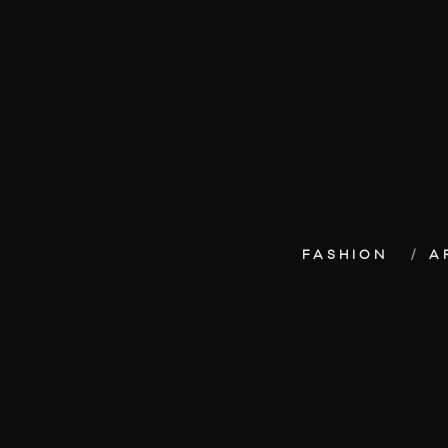
FASHION
A