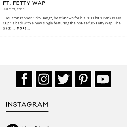
FT. FETTY WAP
JULY 21, 2015
Houston rapper Kirko Bangz, best known for his 2011 hit “Drank in My
Cup” is back with a new single featuring the hot-as-fuck Fetty Wap. The
track i
...
MORE...
INSTAGRAM