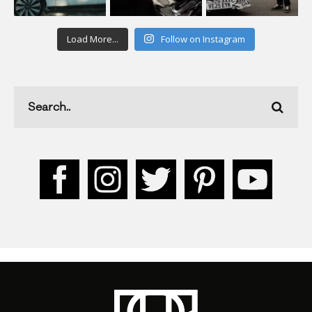
Load More...
Follow on Instagram