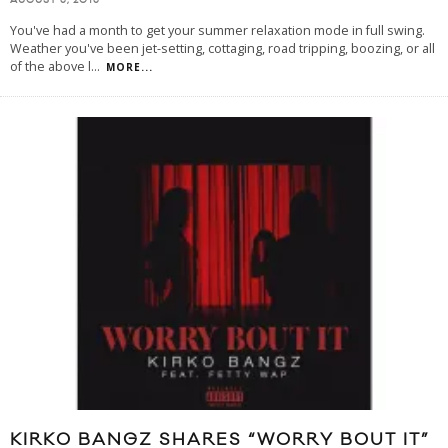
AUGUST 5, 2015
You've had a month to get your summer relaxation mode in full swing.
Weather you've been jet-setting, cottaging, road tripping, boozing, or all
of the above l
...
MORE...
KIRKO BANGZ SHARES “WORRY BOUT IT”