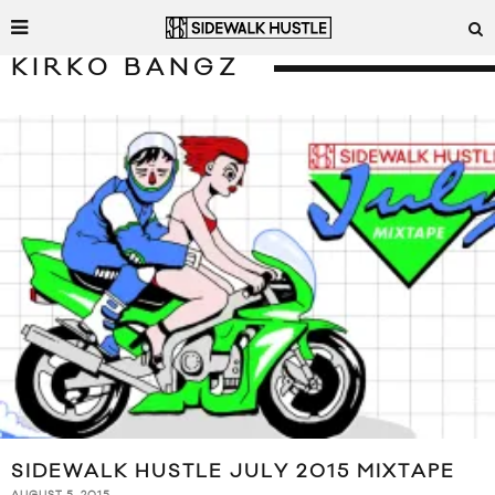
KIRKO BANGZ
SIDEWALK HUSTLE JULY 2015 MIXTAPE