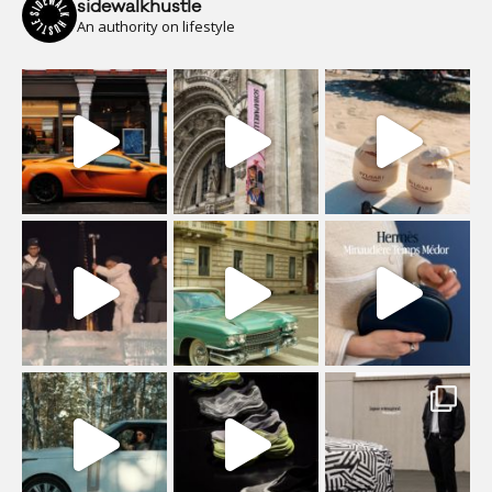
sidewalkhustle
An authority on lifestyle