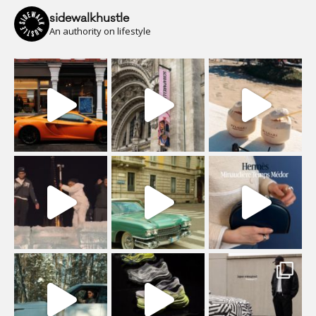
sidewalkhustle
An authority on lifestyle