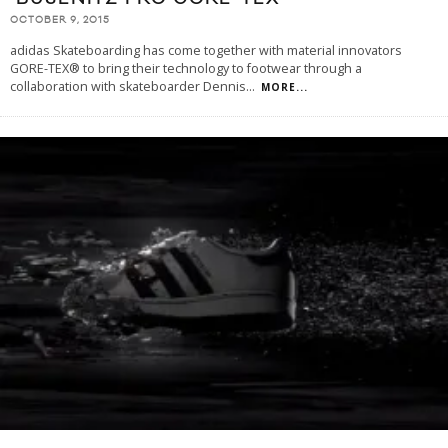
OCTOBER 9, 2015
adidas Skateboarding has come together with material innovators
GORE-TEX® to bring their technology to footwear through a
collaboration with skateboarder Dennis
...
MORE...