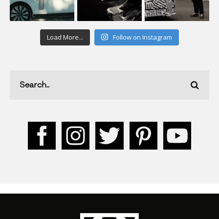
Load More...
Follow on Instagram