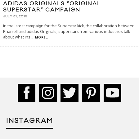
ADIDAS ORIGINALS “ORIGINAL
SUPERSTAR” CAMPAIGN
JULY 31, 2015
In the latest campaign for the Superstar kick, the collaboration between
Pharrell and adidas Originals, superstars from various industries talk
about what ins
...
MORE...
INSTAGRAM