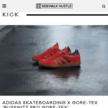
KICK
ADIDAS SKATEBOARDING X GORE-TEX
‘BUSENITZ PRO GORE-TEX’