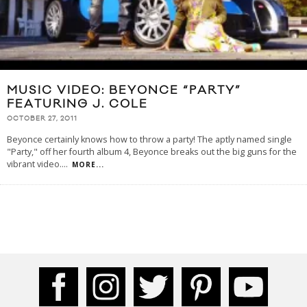
MUSIC VIDEO: BEYONCE “PARTY”
FEATURING J. COLE
OCTOBER 27, 2011
Beyonce certainly knows how to throw a party! The aptly named single
"Party," off her fourth album 4, Beyonce breaks out the big guns for the
vibrant video.
...
MORE...