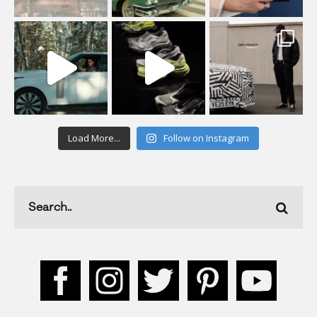
Load More...
Follow on Instagram