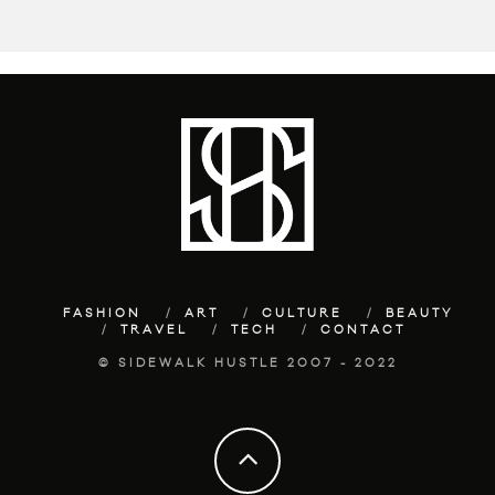
FASHION
ART
CULTURE
BEAUTY
TRAVEL
TECH
CONTACT
© SIDEWALK HUSTLE 2007 - 2022