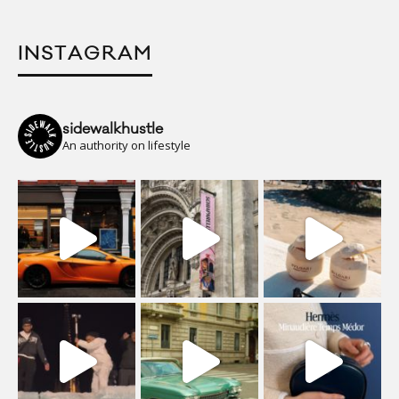
INSTAGRAM
sidewalkhustle
An authority on lifestyle