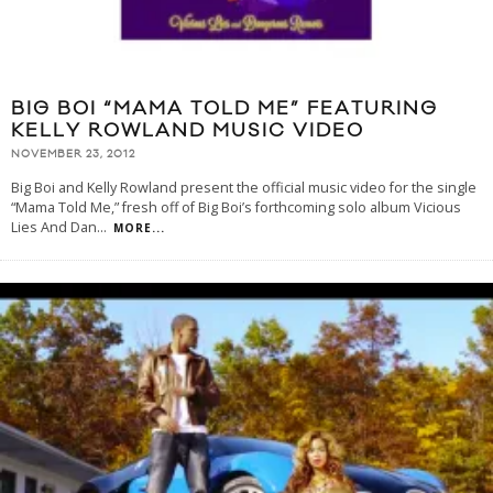
BIG BOI “MAMA TOLD ME” FEATURING
KELLY ROWLAND MUSIC VIDEO
NOVEMBER 23, 2012
Big Boi and Kelly Rowland present the official music video for the single
“Mama Told Me,” fresh off of Big Boi’s forthcoming solo album Vicious
Lies And Dan
...
MORE...