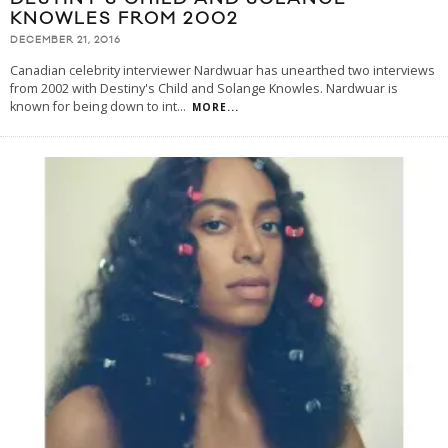
KNOWLES FROM 2002
DECEMBER 21, 2016
Canadian celebrity interviewer Nardwuar has unearthed two interviews
from 2002 with Destiny's Child and Solange Knowles. Nardwuar is
known for being down to int
...
MORE...