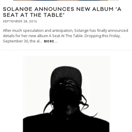
SOLANGE ANNOUNCES NEW ALBUM ‘A
SEAT AT THE TABLE’
SEPTEMBER 28, 2016
After much speculation and anticipation, Solange has finally announced
details for her new album A Seat At The Table. Dropping this Friday,
September 30, the al
...
MORE...