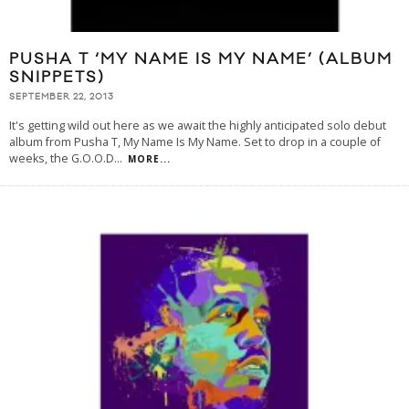
PUSHA T ‘MY NAME IS MY NAME’ (ALBUM
SNIPPETS)
SEPTEMBER 22, 2013
It's getting wild out here as we await the highly anticipated solo debut
album from Pusha T, My Name Is My Name. Set to drop in a couple of
weeks, the G.O.O.D
...
MORE...