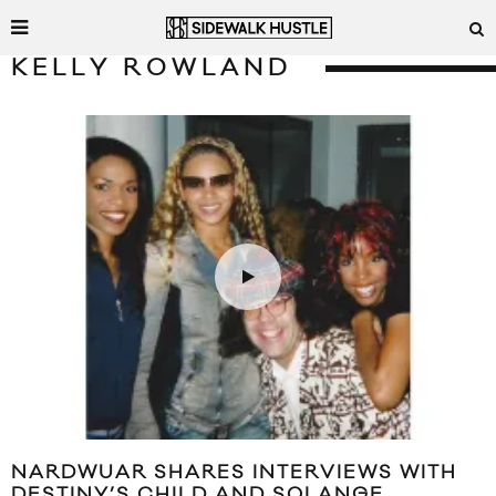
KELLY ROWLAND
NARDWUAR SHARES INTERVIEWS WITH
DESTINY’S CHILD AND SOLANGE