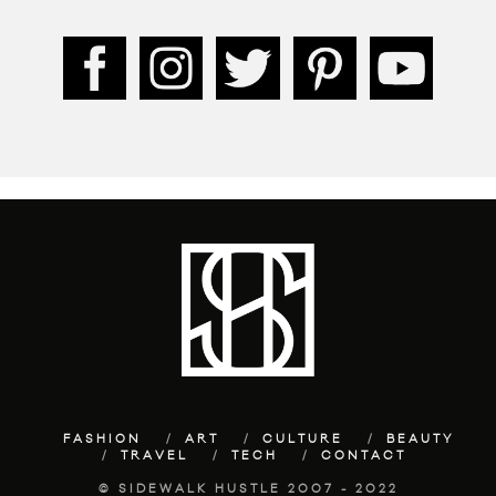
FASHION
ART
CULTURE
BEAUTY
TRAVEL
TECH
CONTACT
© SIDEWALK HUSTLE 2007 - 2022