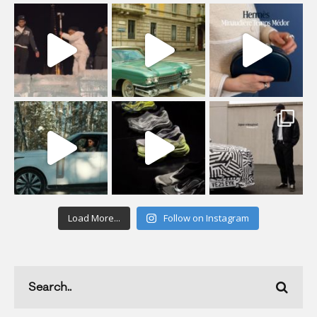
Load More...
Follow on Instagram