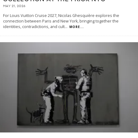
MAY 21, 2026
For Louis Vuitton Cruise 2027, Nicolas Ghesquière explores the
connection between Paris and New York, bringing together the
identities, contradictions, and cult
...
MORE...