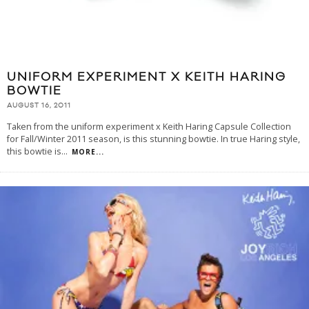
UNIFORM EXPERIMENT X KEITH HARING
BOWTIE
AUGUST 16, 2011
Taken from the uniform experiment x Keith Haring Capsule Collection
for Fall/Winter 2011 season, is this stunning bowtie. In true Haring style,
this bowtie is
...
MORE...