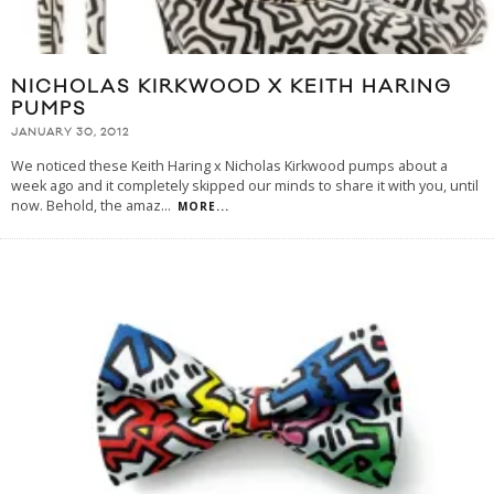
NICHOLAS KIRKWOOD X KEITH HARING
PUMPS
JANUARY 30, 2012
We noticed these Keith Haring x Nicholas Kirkwood pumps about a
week ago and it completely skipped our minds to share it with you, until
now. Behold, the amaz
...
MORE...