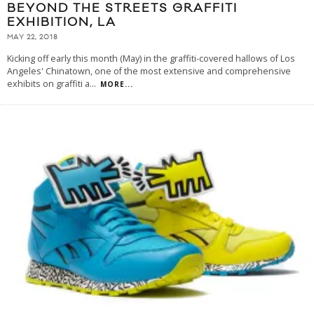
BEYOND THE STREETS GRAFFITI
EXHIBITION, LA
MAY 22, 2018
Kicking off early this month (May) in the graffiti-covered hallows of Los
Angeles' Chinatown, one of the most extensive and comprehensive
exhibits on graffiti a
...
MORE...