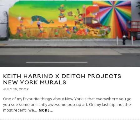
KEITH HARRING X DEITCH PROJECTS
NEW YORK MURALS
JULY 15, 2009
One of my favourite things about New York is that everywhere you go
you see some brilliantly awesome pop-up art. On my last trip, not the
most recent I we
...
MORE...