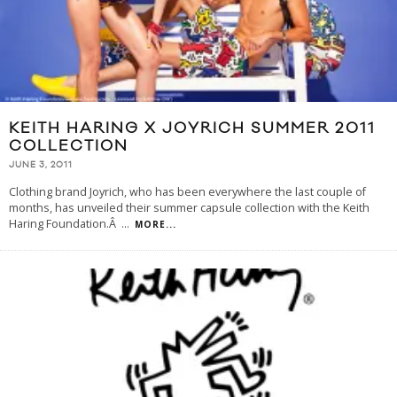
KEITH HARING X JOYRICH SUMMER 2011
COLLECTION
JUNE 3, 2011
Clothing brand Joyrich, who has been everywhere the last couple of
months, has unveiled their summer capsule collection with the Keith
Haring Foundation.Â
...
MORE...