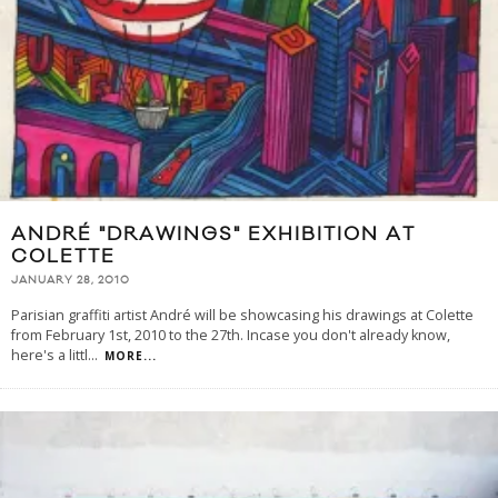
ANDRÉ "DRAWINGS" EXHIBITION AT
COLETTE
JANUARY 28, 2010
Parisian graffiti artist André will be showcasing his drawings at Colette
from February 1st, 2010 to the 27th. Incase you don't already know,
here's a littl
...
MORE...