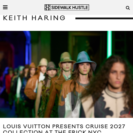
KEITH HARING
LOUIS VUITTON PRESENTS CRUISE 2027
COLLECTION AT THE FRICK NYC