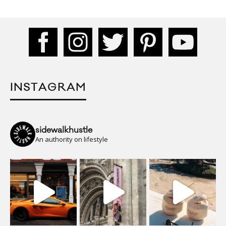
INSTAGRAM
sidewalkhustle
An authority on lifestyle