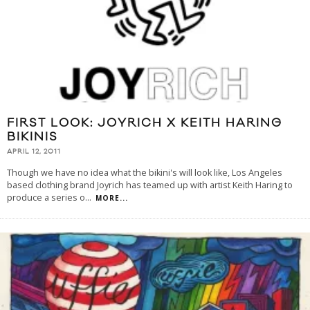
FIRST LOOK: JOYRICH X KEITH HARING
BIKINIS
APRIL 12, 2011
Though we have no idea what the bikini's will look like, Los Angeles
based clothing brand Joyrich has teamed up with artist Keith Haring to
produce a series o
...
MORE...