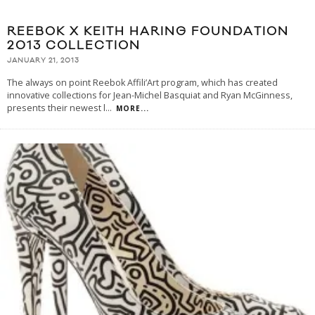
REEBOK X KEITH HARING FOUNDATION
2013 COLLECTION
JANUARY 21, 2013
The always on point Reebok Affili’Art program, which has created
innovative collections for Jean-Michel Basquiat and Ryan McGinness,
presents their newest l
...
MORE...