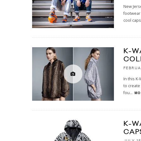
New Jerse
footwear
cool caps
K-W
COL
FEBRUA
In this K
to create
fou
...
MOR
K-W
CAP
JULY 15