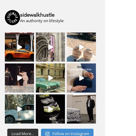
sidewalkhustle
An authority on lifestyle
Load More...
Follow on Instagram