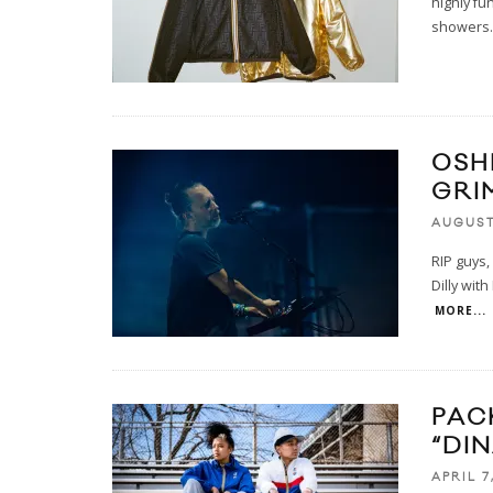
highly fun
showers.
OSH
GRI
AUGUST 
RIP guys,
Dilly wit
MORE...
PAC
“DI
APRIL 7