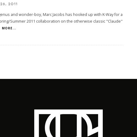
26, 2011
genus and wonder-boy, Marc Jacobs has hooked up with K-Way for a
pring/Summer 2011 collaboration on the otherwise classic "Claude"
MORE...