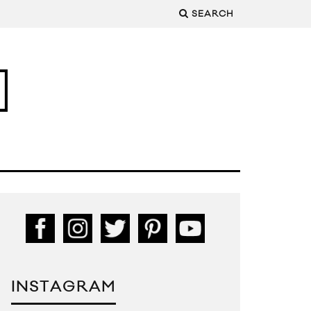
SEARCH
INSTAGRAM