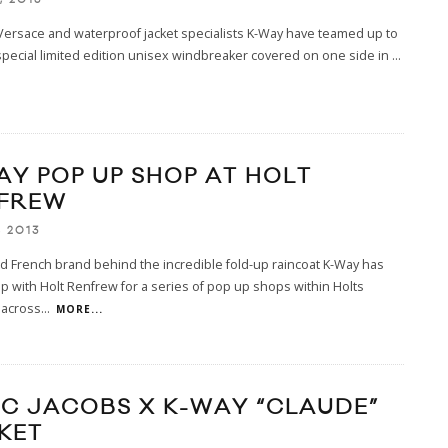
ersace and waterproof jacket specialists K-Way have teamed up to
special limited edition unisex windbreaker covered on one side in
...
AY POP UP SHOP AT HOLT
FREW
, 2013
 French brand behind the incredible fold-up raincoat K-Way has
 with Holt Renfrew for a series of pop up shops within Holts
 across
...
MORE...
C JACOBS X K-WAY “CLAUDE”
KET