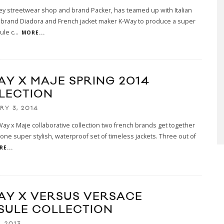
y streetwear shop and brand Packer, has teamed up with Italian
 brand Diadora and French jacket maker K-Way to produce a super
ule c
...
MORE...
AY X MAJE SPRING 2014
LECTION
RY 3, 2014
-Way x Maje collaborative collection two french brands get together
 one super stylish, waterproof set of timeless jackets. Three out of
E...
AY X VERSUS VERSACE
SULE COLLECTION
, 2013