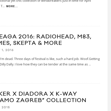
ctional yet chic collection of windbreakers just in time for April
 T
...
MORE...
EAGA 2016: RADIOHEAD, M83,
MES, SKEPTA & MORE
1, 2016
 I'm dead. Three days of festival is like, such a hard job. Woof.Getting
h Dilly Dally. I love how they can be tender at the same time as
...
KER X DIADORA X K-WAY
NAMO ZAGREB” COLLECTION
, 2015