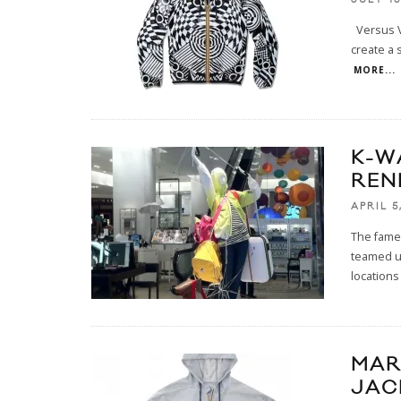
Versus V
create a 
MORE...
K-W
REN
APRIL 5
The famed
teamed up
locations
MAR
JAC