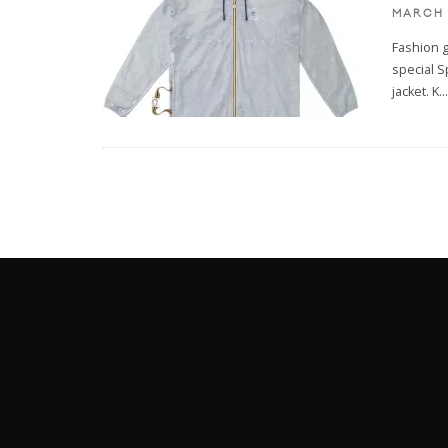
MARCH 
Fashion 
special S
jacket. K
...