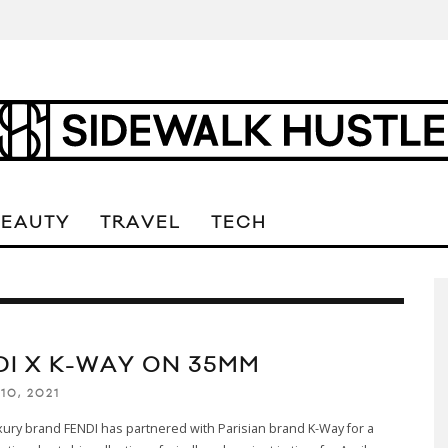
BEAUTY
TRAVEL
TECH
DI X K-WAY ON 35MM
10, 2021
uxury brand FENDI has partnered with Parisian brand K-Way for a