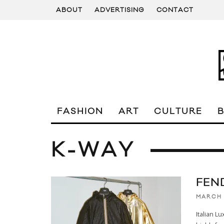
ABOUT
ADVERTISING
CONTACT
FASHION
ART
CULTURE
K-WAY
FEN
MARCH 
Italian L