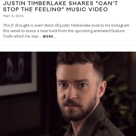
JUSTIN TIMBERLAKE SHARES “CAN’T
STOP THE FEELING” MUSIC VIDEO
MAY 6, 2016
The JT drought is over! (Kind of) Justin Timberlake took to his Instagram
this week to tease a new track from the upcoming animated feature
Trolls which he star
...
MORE...