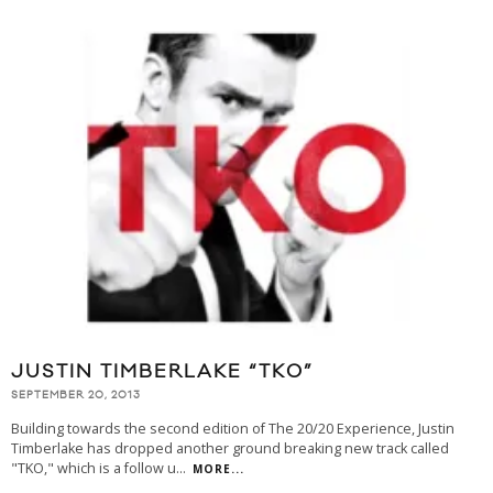
JUSTIN TIMBERLAKE “TKO”
SEPTEMBER 20, 2013
Building towards the second edition of The 20/20 Experience, Justin
Timberlake has dropped another ground breaking new track called
"TKO," which is a follow u
...
MORE...