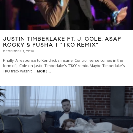
JUSTIN TIMBERLAKE FT. J. COLE, ASAP
ROCKY & PUSHA T “TKO REMIX”
DECEMBER 1, 2013
Finally! A response to Kendrick's insane 'Control' verse comes in the
form of J. Cole on Justin Timberlake's 'TKO' remix. Maybe Timberlake's
TKO track wasn't
...
MORE...