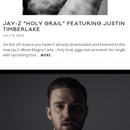
JAY-Z “HOLY GRAIL” FEATURING JUSTIN
TIMBERLAKE
JULY 5, 2013
On the off-chance you haven't already downloaded and listened to the
new Jay-Z album Magna Carta… Holy Grail, Jigga man presents his single
with upcoming tour
...
MORE...