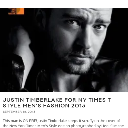
JUSTIN TIMBERLAKE FOR NY TIMES T
STYLE MEN’S FASHION 2013
SEPTEMBER 12, 2013
This man is ON FIRE! Justin Timberlake keeps it scruffy on the cover of
the New York Times Men's Style edition photographed by Hedi Slimane