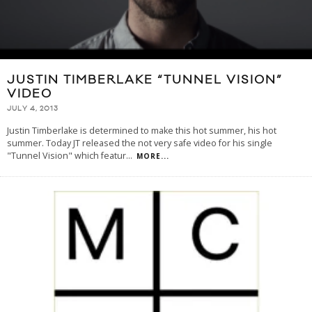
JUSTIN TIMBERLAKE “TUNNEL VISION”
VIDEO
JULY 4, 2013
Justin Timberlake is determined to make this hot summer, his hot
summer. Today JT released the not very safe video for his single
"Tunnel Vision" which featur
...
MORE...