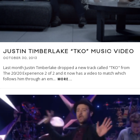
JUSTIN TIMBERLAKE “TKO” MUSIC VIDEO
OCTOBER 30, 2013
Last month Justin Timberlake dropped a new track called "TKO" from
The 20/20 Experience 2 of 2 and it now has a video to match which
follows him through an em
...
MORE...