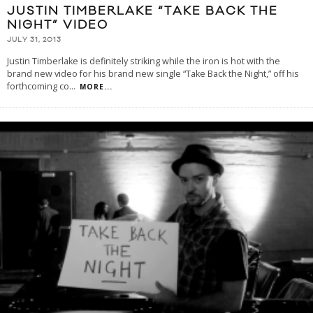
JUSTIN TIMBERLAKE “TAKE BACK THE
NIGHT” VIDEO
JULY 31, 2013
Justin Timberlake is definitely striking while the iron is hot with the
brand new video for his brand new single “Take Back the Night,” off his
forthcoming co
...
MORE...