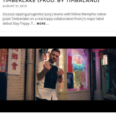
TIMBERLAKE (PROD. BY TIMBALAND)
AUGUST 21, 2013
Sizzurp sipping progenitor Juicy J teams with fellow Memphis native
Justin Timberlake on a real trippy collaboration from J's major label
debut Stay Trippy. T
...
MORE...