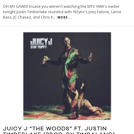
OH MY GAWD! Incase you weren't watching the MTV VMA's earlier
tonight Justin Timberlake reunited with 'NSync's Joey Fatone, Lance
Bass, JC Chasez, and Chris K
...
MORE...
JUICY J “THE WOODS” FT. JUSTIN