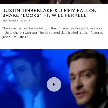
JUSTIN TIMBERLAKE & JIMMY FALLON
SHARE “LOOKS” FT. WILL FERRELL
SEPTEMBER 15, 2015
This video had us literally loling in the office so we thought it was only
right to share it with you. The 90-second sketch titled "Looks" features
Justin Tim
...
MORE...