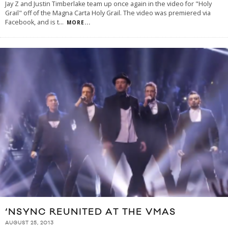
Jay Z and Justin Timberlake team up once again in the video for "Holy
Grail" off of the Magna Carta Holy Grail. The video was premiered via
Facebook, and is t
...
MORE...
‘NSYNC REUNITED AT THE VMAS
AUGUST 25, 2013