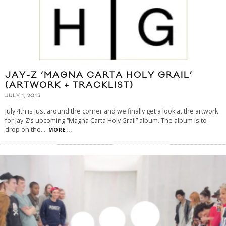
JAY-Z ‘MAGNA CARTA HOLY GRAIL’
(ARTWORK + TRACKLIST)
JULY 1, 2013
July 4th is just around the corner and we finally get a look at the artwork
for Jay-Z’s upcoming “Magna Carta Holy Grail” album. The album is to
drop on the
...
MORE...