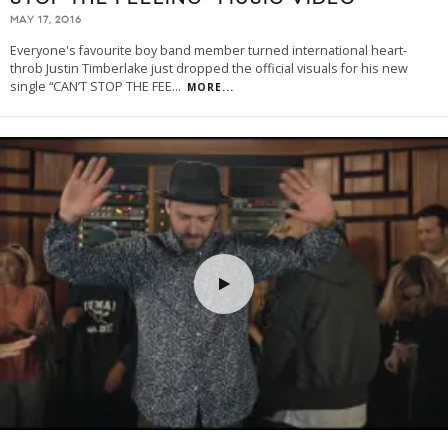
MAY 17, 2016
Everyone's favourite boy band member turned international heart-
throb Justin Timberlake just dropped the official visuals for his new
single “CAN’T STOP THE FEE
...
MORE...