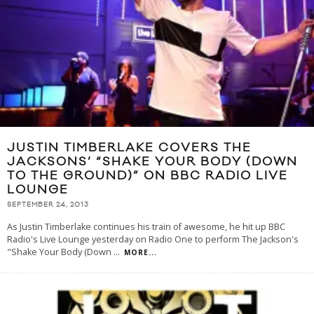
JUSTIN TIMBERLAKE COVERS THE
JACKSONS’ “SHAKE YOUR BODY (DOWN
TO THE GROUND)” ON BBC RADIO LIVE
LOUNGE
SEPTEMBER 24, 2013
As Justin Timberlake continues his train of awesome, he hit up BBC
Radio's Live Lounge yesterday on Radio One to perform The Jackson's
"Shake Your Body (Down
...
MORE...