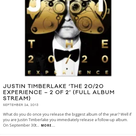
JUSTIN TIMBERLAKE ‘THE 20/20
EXPERIENCE – 2 OF 2’ (FULL ALBUM
STREAM)
SEPTEMBER 24, 2013
What do you do once you release the biggest album of the year? Well if
you are Justin Timberlake you immediately release a follow-up album.
On September 30t
...
MORE...