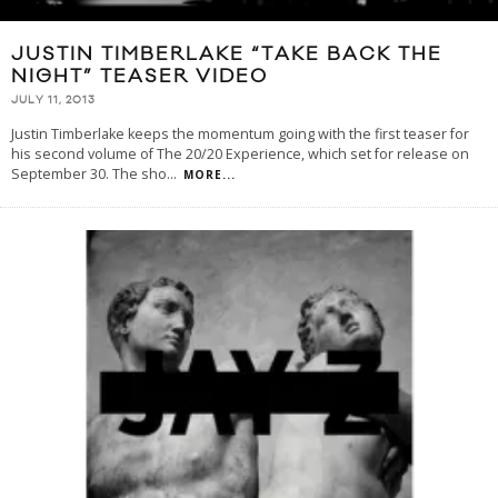
JUSTIN TIMBERLAKE “TAKE BACK THE
NIGHT” TEASER VIDEO
JULY 11, 2013
Justin Timberlake keeps the momentum going with the first teaser for
his second volume of The 20/20 Experience, which set for release on
September 30. The sho
...
MORE...