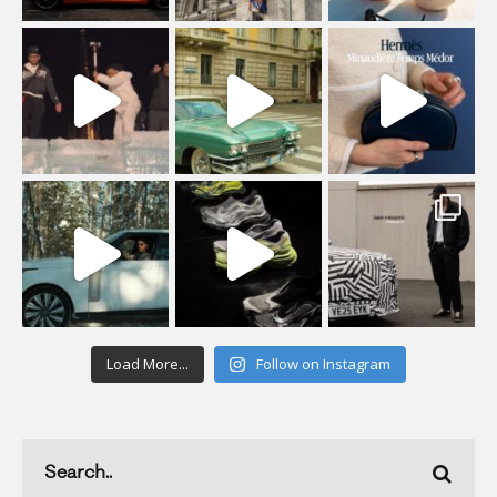
Load More...
Follow on Instagram