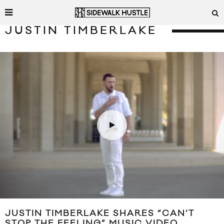
JUSTIN TIMBERLAKE
JUSTIN TIMBERLAKE SHARES “CAN’T
STOP THE FEELING” MUSIC VIDEO