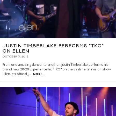
JUSTIN TIMBERLAKE PERFORMS “TKO”
ON ELLEN
OCTOBER 3, 2013
From one amazing dancer to another, Justin Timberlake performs his
brand new 20/20 Experience hit "TKO" on the daytime television show
Ellen. It's official, J
...
MORE...