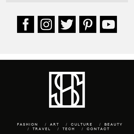
FASHION
ART
CULTURE
BEAUTY
TRAVEL
TECH
CONTACT