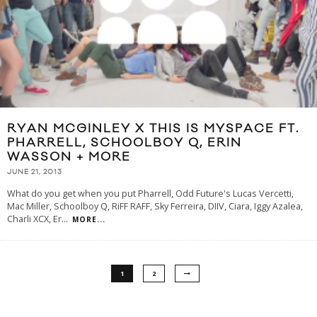
RYAN MCGINLEY X THIS IS MYSPACE FT.
PHARRELL, SCHOOLBOY Q, ERIN
WASSON + MORE
JUNE 21, 2013
What do you get when you put Pharrell, Odd Future's Lucas Vercetti,
Mac Miller, Schoolboy Q, RiFF RAFF, Sky Ferreira, DIIV, Ciara, Iggy Azalea,
Charli XCX, Er
...
MORE...
1
2