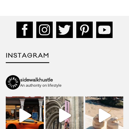
INSTAGRAM
sidewalkhustle
An authority on lifestyle