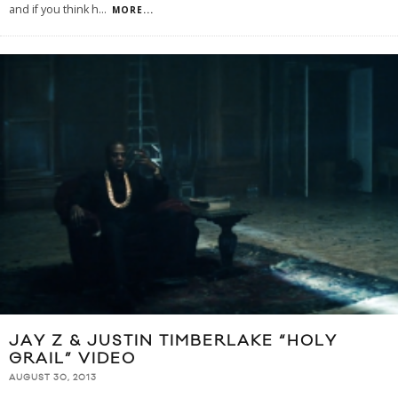
and if you think h
...
MORE...
JAY Z & JUSTIN TIMBERLAKE “HOLY
GRAIL” VIDEO
AUGUST 30, 2013