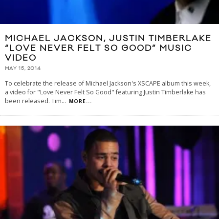
MICHAEL JACKSON, JUSTIN TIMBERLAKE
“LOVE NEVER FELT SO GOOD” MUSIC
VIDEO
MAY 15, 2014
To celebrate the release of Michael Jackson's XSCAPE album this week,
a video for "Love Never Felt So Good" featuring Justin Timberlake has
been released. Tim
...
MORE...