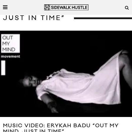
JUST IN TIME”
MUSIC VIDEO: ERYKAH BADU “OUT MY
MIND, JUST IN TIME”