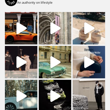
An authority on lifestyle