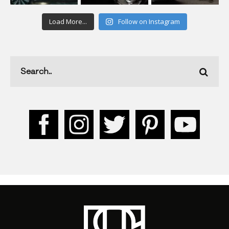
Load More...
Follow on Instagram