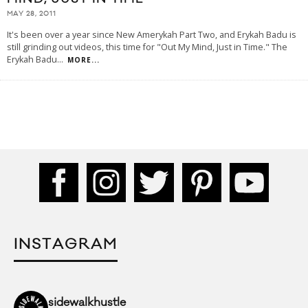
MAY 28, 2011
It's been over a year since New Amerykah Part Two, and Erykah Badu is
still grinding out videos, this time for "Out My Mind, Just in Time." The
Erykah Badu
...
MORE...
INSTAGRAM
sidewalkhustle