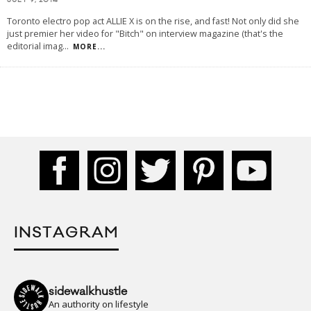
JULY 9, 2014
Toronto electro pop act ALLIE X is on the rise, and fast! Not only did she
just premier her video for "Bitch" on interview magazine (that's the
editorial imag
...
MORE...
INSTAGRAM
sidewalkhustle
An authority on lifestyle