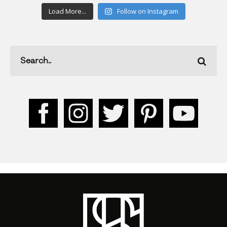
Load More...
Follow on Instagram