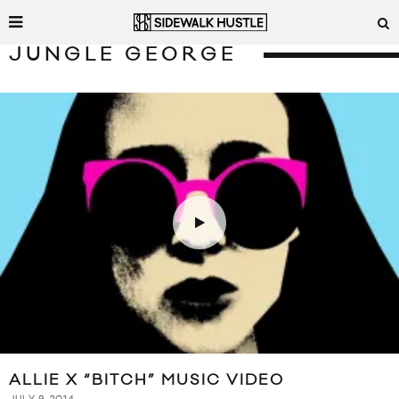
JUNGLE GEORGE
ALLIE X “BITCH” MUSIC VIDEO