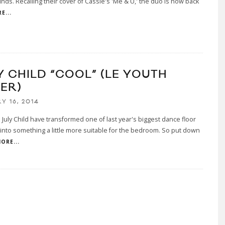
nds. Recalling their cover of Cassie's 'Me & U,' the duo is now back
E...
Y CHILD “COOL” (LE YOUTH
ER)
Y 16, 2014
July Child have transformed one of last year's biggest dance floor
into something a little more suitable for the bedroom. So put down
ORE...