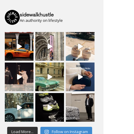
sidewalkhustle
An authority on lifestyle
Load More...
Follow on Instagram