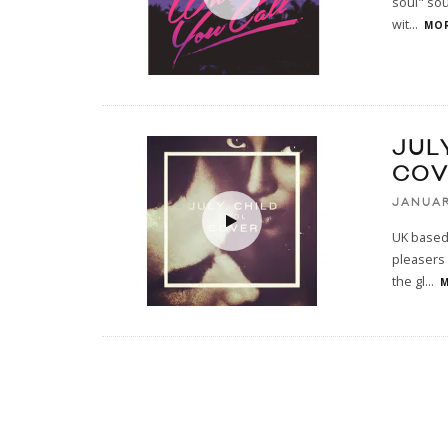
soul" sou
wit
...
MOR
JUL
COV
JANUAR
UK based 
pleasers 
the gl
...
M