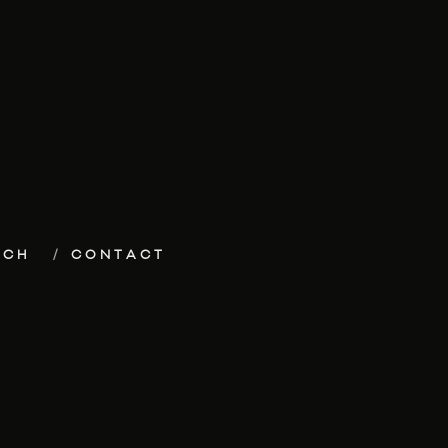
ECH
CONTACT