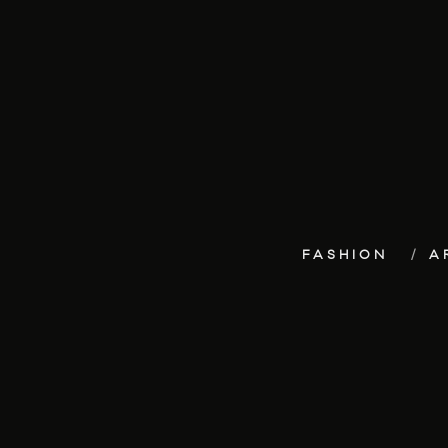
FASHION
A