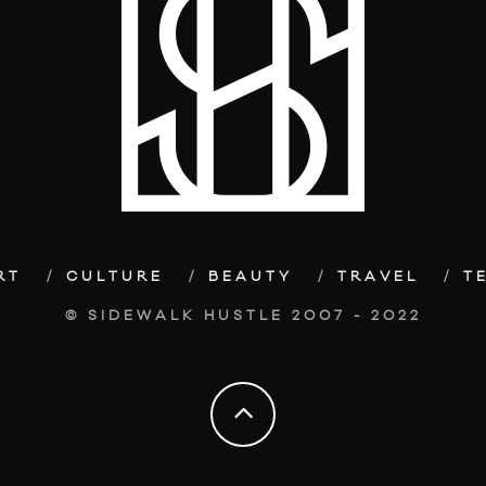
RT
CULTURE
BEAUTY
TRAVEL
T
© SIDEWALK HUSTLE 2007 - 2022