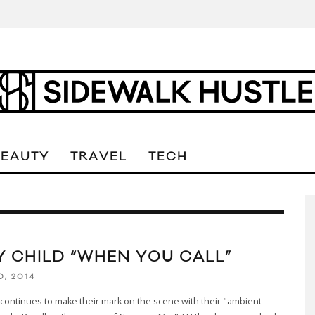
BEAUTY
TRAVEL
TECH
Y CHILD “WHEN YOU CALL”
0, 2014
d continues to make their mark on the scene with their "ambient-