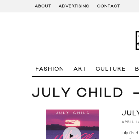
ABOUT
ADVERTISING
CONTACT
FASHION
ART
CULTURE
JULY CHILD
JUL
APRIL 1
July Chil