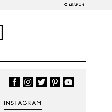
SEARCH
INSTAGRAM