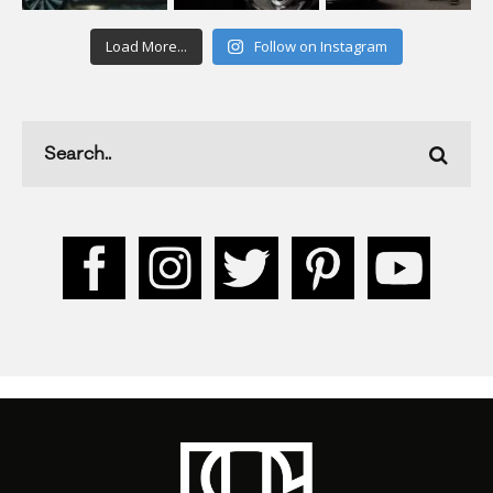
Load More...
Follow on Instagram