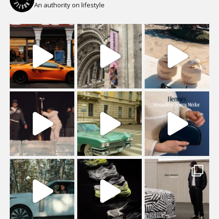
An authority on lifestyle