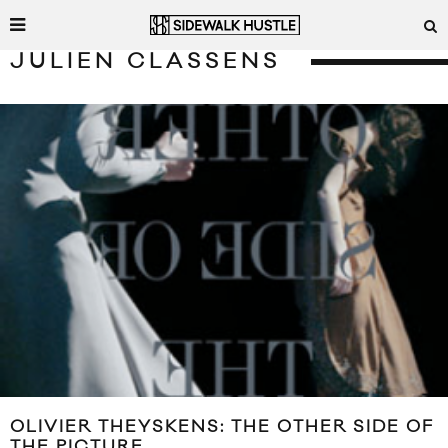
JULIEN CLASSENS
OLIVIER THEYSKENS: THE OTHER SIDE OF
THE PICTURE