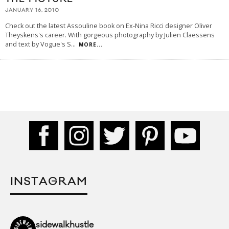
JANUARY 16, 2010
Check out the latest Assouline book on Ex-Nina Ricci designer Oliver
Theyskens's career. With gorgeous photography by Julien Claessens
and text by Vogue's S
...
MORE...
INSTAGRAM
sidewalkhustle