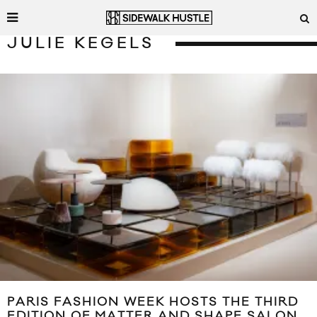
JULIE KEGELS
PARIS FASHION WEEK HOSTS THE THIRD
EDITION OF MATTER AND SHAPE SALON