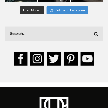
Load More...
Follow on Instagram