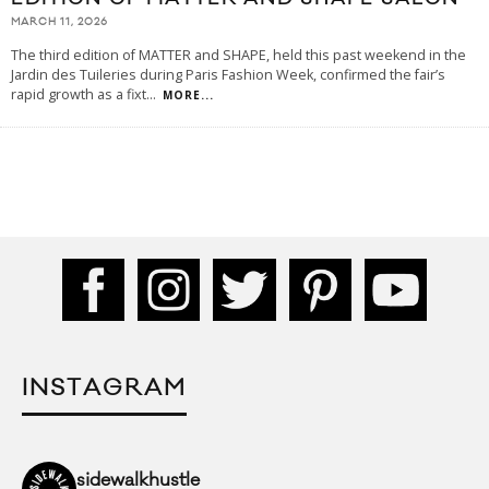
MARCH 11, 2026
The third edition of MATTER and SHAPE, held this past weekend in the
Jardin des Tuileries during Paris Fashion Week, confirmed the fair’s
rapid growth as a fixt
...
MORE...
INSTAGRAM
sidewalkhustle