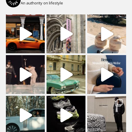
An authority on lifestyle